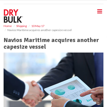
S
k
i
p
t
o
Home
Shipping
10 May 17
Navios Maritime acquires another capesize vessel
m
a
Navios Maritime acquires another
i
capesize vessel
n
c
o
n
t
e
n
t