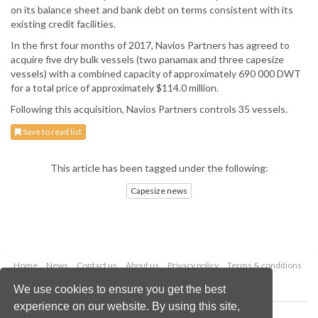
on its balance sheet and bank debt on terms consistent with its
existing credit facilities.
In the first four months of 2017, Navios Partners has agreed to
acquire five dry bulk vessels (two panamax and three capesize
vessels) with a combined capacity of approximately 690 000 DWT
for a total price of approximately $114.0 million.
Following this acquisition, Navios Partners controls 35 vessels.
Save to read list
This article has been tagged under the following:
Capesize news
Home
News
Contact us
About us
Privacy policy
Terms & conditions
Security
Website cookies
We use cookies to ensure you get the best
experience on our website. By using this site,
Copyright © 2026 Palladian Publications Ltd.