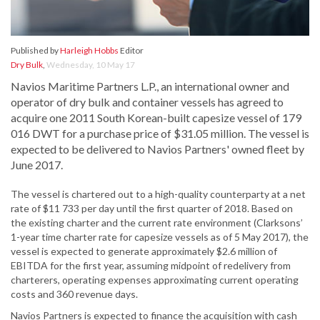
Published by
Harleigh Hobbs
Editor
Dry Bulk
,
Wednesday, 10 May 17
Navios Maritime Partners L.P., an international owner and
operator of dry bulk and container vessels has agreed to
acquire one 2011 South Korean-built capesize vessel of 179
016 DWT for a purchase price of $31.05 million. The vessel is
expected to be delivered to Navios Partners' owned fleet by
June 2017.
The vessel is chartered out to a high-quality counterparty at a net
rate of $11 733 per day until the first quarter of 2018. Based on
the existing charter and the current rate environment (Clarksons’
1-year time charter rate for capesize vessels as of 5 May 2017), the
vessel is expected to generate approximately $2.6 million of
EBITDA for the first year, assuming midpoint of redelivery from
charterers, operating expenses approximating current operating
costs and 360 revenue days.
Navios Partners is expected to finance the acquisition with cash