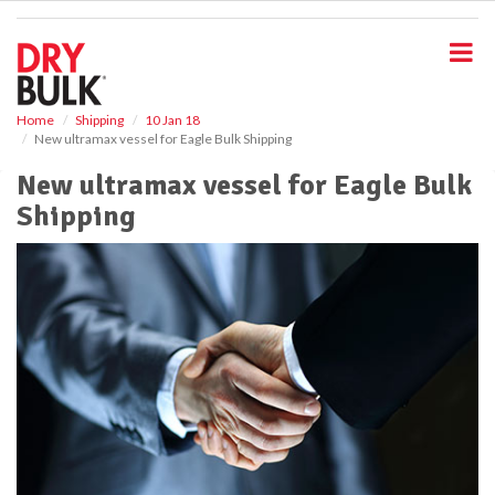
S
k
i
p
t
o
Home
Shipping
10 Jan 18
New ultramax vessel for Eagle Bulk Shipping
m
a
New ultramax vessel for Eagle Bulk
i
Shipping
n
c
o
n
t
e
n
t