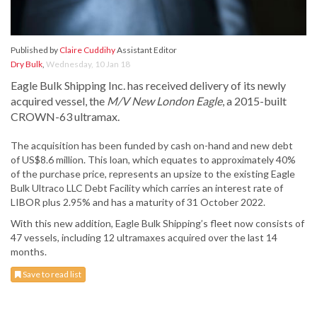
Published by
Claire Cuddihy
Assistant Editor
Dry Bulk
,
Wednesday, 10 Jan 18
Eagle Bulk Shipping Inc. has received delivery of its newly
acquired vessel, the
M/V New London Eagle
, a 2015-built
CROWN-63 ultramax.
The acquisition has been funded by cash on-hand and new debt
of US$8.6 million. This loan, which equates to approximately 40%
of the purchase price, represents an upsize to the existing Eagle
Bulk Ultraco LLC Debt Facility which carries an interest rate of
LIBOR plus 2.95% and has a maturity of 31 October 2022.
With this new addition, Eagle Bulk Shipping’s fleet now consists of
47 vessels, including 12 ultramaxes acquired over the last 14
months.
Save to read list