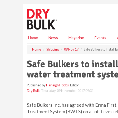
S
k
i
p
t
o
m
Home
News
Magazine
Events
a
i
Home
Shipping
09 Nov 17
Safe Bulkers to install 
n
c
Safe Bulkers to install
o
n
water treatment syst
t
e
Published by
Harleigh Hobbs
, Editor
n
Dry Bulk
,
Thursday, 09 November 2017 09:31
t
Safe Bulkers Inc. has agreed with Erma First,
Treatment System (BWTS) on all of its vessel