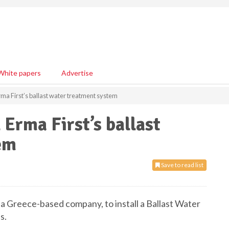
White papers
Advertise
Erma First’s ballast water treatment system
 Erma First’s ballast
em
Save to read list
 a Greece-based company, to install a Ballast Water
s.