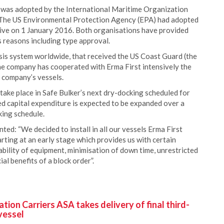
as adopted by the International Maritime Organization
 The US Environmental Protection Agency (EPA) had adopted
ctive on 1 January 2016. Both organisations have provided
s reasons including type approval.
ysis system worldwide, that received the US Coast Guard (the
he company has cooperated with Erma First intensively the
 company’s vessels.
 take place in Safe Bulker’s next dry-docking scheduled for
ted capital expenditure is expected to be expanded over a
king schedule.
ed: “We decided to install in all our vessels Erma First
ting at an early stage which provides us with certain
ability of equipment, minimisation of down time, unrestricted
al benefits of a block order”.
ion Carriers ASA takes delivery of final third-
vessel