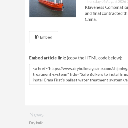
Thursday 06 August 2026 
Klaveness Combination 
and final contracted t
China.
Embed
Embed article link:
(copy the HTML code below):
News
Dry bulk