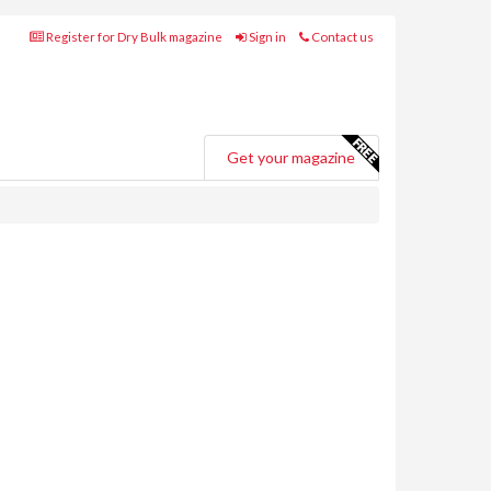
Register for Dry Bulk magazine
Sign in
Contact us
Get your magazine