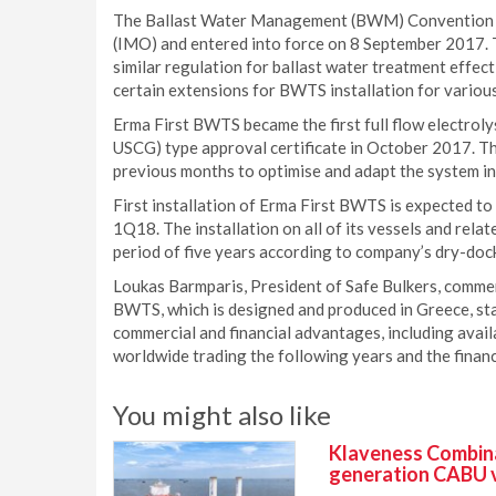
The Ballast Water Management (BWM) Convention w
(IMO) and entered into force on 8 September 2017.
similar regulation for ballast water treatment effe
certain extensions for BWTS installation for variou
Erma First BWTS became the first full flow electrol
USCG) type approval certificate in October 2017. T
previous months to optimise and adapt the system in
First installation of Erma First BWTS is expected to
1Q18. The installation on all of its vessels and rela
period of five years according to company’s dry-doc
Loukas Barmparis, President of Safe Bulkers, comment
BWTS, which is designed and produced in Greece, star
commercial and financial advantages, including avail
worldwide trading the following years and the financi
You might also like
Klaveness Combinat
generation CABU 