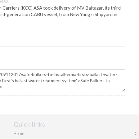
08:53
Carriers (KCC) ASA took delivery of MV Baltazar, its third
hird-generation CABU vessel, from New Yangzi Shipyard in
Quick links
Home
Co