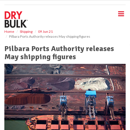
S
k
i
p
t
o
Home
Shipping
09 Jun 21
Pilbara Ports Authority releases May shipping figures
m
a
Pilbara Ports Authority releases
i
May shipping figures
n
c
o
n
t
e
n
t