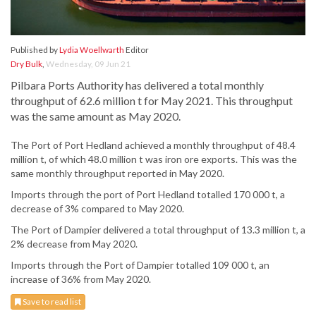
Published by
Lydia Woellwarth
Editor
Dry Bulk
,
Wednesday, 09 Jun 21
Pilbara Ports Authority has delivered a total monthly
throughput of 62.6 million t for May 2021. This throughput
was the same amount as May 2020.
The Port of Port Hedland achieved a monthly throughput of 48.4
million t, of which 48.0 million t was iron ore exports. This was the
same monthly throughput reported in May 2020.
Imports through the port of Port Hedland totalled 170 000 t, a
decrease of 3% compared to May 2020.
The Port of Dampier delivered a total throughput of 13.3 million t, a
2% decrease from May 2020.
Imports through the Port of Dampier totalled 109 000 t, an
increase of 36% from May 2020.
Save to read list