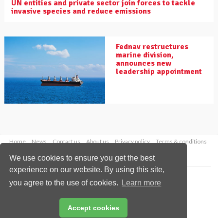
UN entities and private sector join forces to tackle
invasive species and reduce emissions
Fednav restructures
marine division,
announces new
leadership appointment
Home
News
Contact us
About us
Privacy policy
Terms & conditions
Security
Website cookies
We use cookies to ensure you get the best
experience on our website. By using this site,
Copyright © 2026 Palladian Publications Ltd.
you agree to the use of cookies.
Learn more
All rights reserved
Tel: +44 (0)1252 718 999
Email:
enquiries@drybulkmagazine.com
Accept cookies