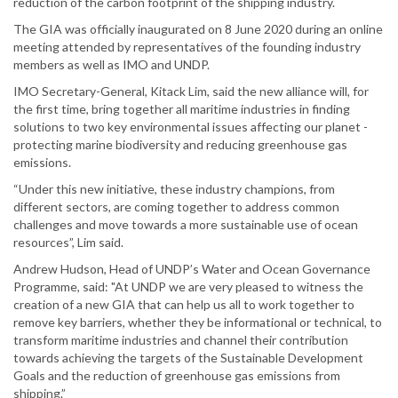
reduction of the carbon footprint of the shipping industry.
The GIA was officially inaugurated on 8 June 2020 during an online
meeting attended by representatives of the founding industry
members as well as IMO and UNDP.
IMO Secretary-General, Kitack Lim, said the new alliance will, for
the first time, bring together all maritime industries in finding
solutions to two key environmental issues affecting our planet -
protecting marine biodiversity and reducing greenhouse gas
emissions.
“Under this new initiative, these industry champions, from
different sectors, are coming together to address common
challenges and move towards a more sustainable use of ocean
resources”, Lim said.
Andrew Hudson, Head of UNDP’s Water and Ocean Governance
Programme, said: "At UNDP we are very pleased to witness the
creation of a new GIA that can help us all to work together to
remove key barriers, whether they be informational or technical, to
transform maritime industries and channel their contribution
towards achieving the targets of the Sustainable Development
Goals and the reduction of greenhouse gas emissions from
shipping.”