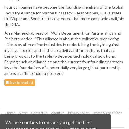
Four companies have become the founding members of the Global
Industry Alliance for Marine Biosafety: CleanSubSea, ECOsubsea,
HullWiper and Sonihull. It is expected that more companies will join
the GIA.
Jose Matheickal, head of IMO’s Department for Partnerships and
Projects, added: “This alliance is about the collective pioneering
efforts by all maritime industries in undertaking the fight against
invasive species and all the creativity and innovations that are
being brought to the table to develop technological solutions.
Forging such an alliance among the current four founding partners
lays the foundations of a potentially very large global partnership
among maritime industry players.”
Save to read list
Home
News
Contact us
About us
Privacy policy
Terms & conditions
Security
Website cookies
We use cookies to ensure you get the best