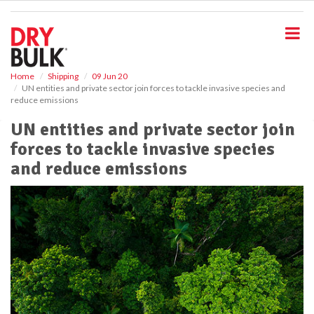
S
k
i
p
t
o
Home
Shipping
09 Jun 20
UN entities and private sector join forces to tackle invasive species and
m
reduce emissions
a
i
UN entities and private sector join
n
forces to tackle invasive species
c
o
and reduce emissions
n
t
e
n
t