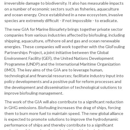
irreversible damage to biodiversity. It also has measurable impacts
on a number of economic sectors such as fisheries, aquaculture
and ocean energy. Once established in a new ecosystem, invasive
species are extremely difficult - if not impossible - to eradicate.
The new GIA for Marine Biosafety brings together private sector
companies from various industries affected by biofouling, including
shipping, aquaculture, offshore oil and gas and ocean renewable
energies. These companies will work together with the GloFouling
Partnerships Project, a joint initiative between the Global
Environment Facility (GEF), the United Nations Development
Programme (UNDP) and the International Maritime Organization
(IMO). The key aims of the GIA are to leverage human,
technological and financial resources; facilitate industry input into
policy developments and a positive pull for reform processes and
the development and dissemination of technological solutions to
improve biofouling management.
The work of the GIA will also contribute to a significant reduction
in GHG emissions. Biofouling increases the drag of ships, forcing
them to burn more fuel to maintain speed. The new global alliance
is expected to promote solutions to improve the hydrodynamic
performance of ships and thereby contribute to a significant