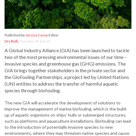
Published by
Jessica Casey
Editor
Dry Bulk
,
Tuesday, 09 Jun 20
A Global Industry Alliance (GIA) has been launched to tackle
two of the most pressing environmental issues of our time –
invasive species and greenhouse gas (GHG) emissions. The
GIA brings together stakeholders in the private sector and
the GloFouling Partnerships, a project led by United Nations
(UN) entities to address the transfer of harmful aquatic
species through biofouling.
The new GIA will accelerate the development of solutions to
improve the management of marine biofouling, which is the build-
up of aquatic organisms on ships’ hulls or submerged structures,
such as platforms and aquaculture installations. Biofouling can lead
to the introduction of potentially invasive species to new
environments, where they may threaten native species and cause