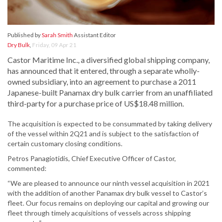
Published by
Sarah Smith
Assistant Editor
Dry Bulk
,
Friday, 09 Apr 21
Castor Maritime Inc., a diversified global shipping company,
has announced that it entered, through a separate wholly-
owned subsidiary, into an agreement to purchase a 2011
Japanese-built Panamax dry bulk carrier from an unaffiliated
third-party for a purchase price of US$18.48 million.
The acquisition is expected to be consummated by taking delivery
of the vessel within 2Q21 and is subject to the satisfaction of
certain customary closing conditions.
Petros Panagiotidis, Chief Executive Officer of Castor,
commented:
“We are pleased to announce our ninth vessel acquisition in 2021
with the addition of another Panamax dry bulk vessel to Castor’s
fleet. Our focus remains on deploying our capital and growing our
fleet through timely acquisitions of vessels across shipping