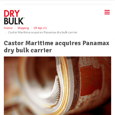
S
k
i
p
t
o
Home
Shipping
09 Apr 21
Castor Maritime acquires Panamax dry bulk carrier
m
a
Castor Maritime acquires Panamax
i
dry bulk carrier
n
c
o
n
t
e
n
t