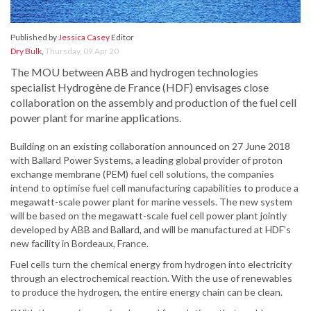
Published by
Jessica Casey
Editor
Dry Bulk
,
Thursday, 09 Apr 20
The MOU between ABB and hydrogen technologies
specialist Hydrogène de France (HDF) envisages close
collaboration on the assembly and production of the fuel cell
power plant for marine applications.
Building on an existing collaboration announced on 27 June 2018
with Ballard Power Systems, a leading global provider of proton
exchange membrane (PEM) fuel cell solutions, the companies
intend to optimise fuel cell manufacturing capabilities to produce a
megawatt-scale power plant for marine vessels. The new system
will be based on the megawatt-scale fuel cell power plant jointly
developed by ABB and Ballard, and will be manufactured at HDF’s
new facility in Bordeaux, France.
Fuel cells turn the chemical energy from hydrogen into electricity
through an electrochemical reaction. With the use of renewables
to produce the hydrogen, the entire energy chain can be clean.