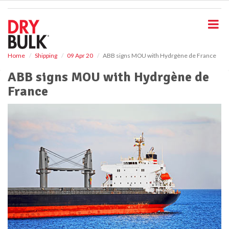
S
k
i
p
t
o
Home
Shipping
09 Apr 20
ABB signs MOU with Hydrgène de France
m
ABB signs MOU with Hydrgène de
a
i
France
n
c
o
n
t
e
n
t