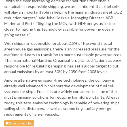
“With the ever-increasing demand for solutions that enable
sustainable, responsible shipping, we are confident that fuel cells
will play an important role in helping the marine industry meet CO2
reduction targets,” said Juha Koskela, Managing Director, ABB
Marine and Ports. “Signing the MOU with HDF brings us a step
closer to making this technology available for powering ocean-
going vessels.”
With shipping responsible for about 2.5% of the world’s total
greenhouse gas emissions, there is an increased pressure for the
maritime industry to transition to more sustainable power sources.
The International Maritime Organization, a United Nations agency
responsible for regulating shipping, has set a global target to cut
annual emissions by at least 50% by 2050 from 2008 levels.
Among alternative emission-free technologies, the company is
already well advanced in collaborative development of fuel cell
systems for ships. Fuel cells are widely considered as one of the
most promising solutions for reducing harmful pollutants. Already
today, this zero-emission technology is capable of powering ships
sailing short distances, as well as supporting auxiliary energy
requirements of larger vessels.
Save to read list