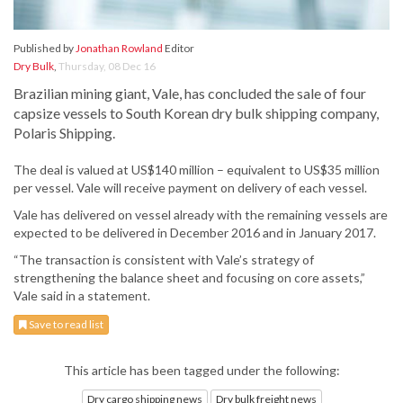
Published by
Jonathan Rowland
Editor
Dry Bulk
,
Thursday, 08 Dec 16
Brazilian mining giant, Vale, has concluded the sale of four
capsize vessels to South Korean dry bulk shipping company,
Polaris Shipping.
The deal is valued at US$140 million – equivalent to US$35 million
per vessel. Vale will receive payment on delivery of each vessel.
Vale has delivered on vessel already with the remaining vessels are
expected to be delivered in December 2016 and in January 2017.
“The transaction is consistent with Vale’s strategy of
strengthening the balance sheet and focusing on core assets,”
Vale said in a statement.
Save to read list
This article has been tagged under the following:
Dry cargo shipping news
Dry bulk freight news