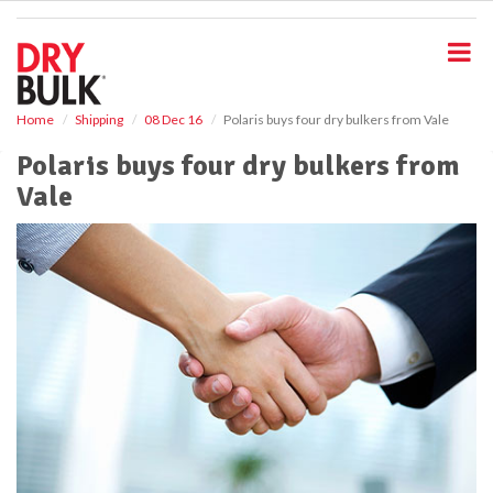
S
k
i
p
t
o
Home
Shipping
08 Dec 16
Polaris buys four dry bulkers from Vale
m
Polaris buys four dry bulkers from
a
i
Vale
n
c
o
n
t
e
n
t