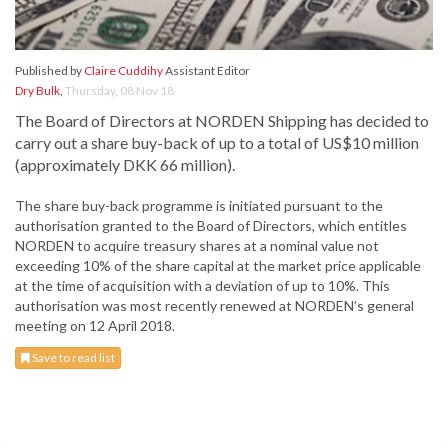
Published by
Claire Cuddihy
Assistant Editor
Dry Bulk
,
Thursday, 08 Nov 18
The Board of Directors at NORDEN Shipping has decided to
carry out a share buy-back of up to a total of US$10 million
(approximately DKK 66 million).
The share buy-back programme is initiated pursuant to the
authorisation granted to the Board of Directors, which entitles
NORDEN to acquire treasury shares at a nominal value not
exceeding 10% of the share capital at the market price applicable
at the time of acquisition with a deviation of up to 10%. This
authorisation was most recently renewed at NORDEN’s general
meeting on 12 April 2018.
Save to read list