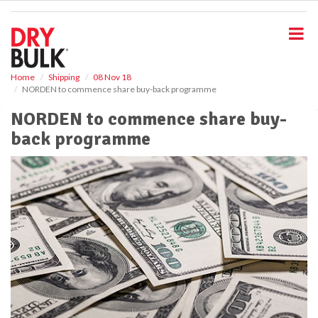
S
k
i
p
t
o
Home
Shipping
08 Nov 18
NORDEN to commence share buy-back programme
m
a
NORDEN to commence share buy-
i
back programme
n
c
o
n
t
e
n
t