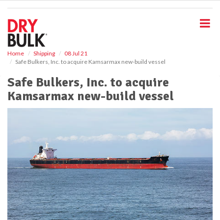
S
k
i
p
t
o
Home
Shipping
08 Jul 21
Safe Bulkers, Inc. to acquire Kamsarmax new-build vessel
m
a
Safe Bulkers, Inc. to acquire
i
Kamsarmax new-build vessel
n
c
o
n
t
e
n
t