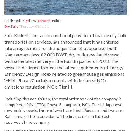
Published by
Lydia Woellwarth
Editor
Dry Bulk
,
Thursday, 08 Jul 21
Safe Bulkers, Inc., an international provider of marine dry bulk
transportation services, has announced that it has entered
into an agreement for the acquisition of a Japanese-built,
Kamsarmax class, 82 000 DWT, dry bulk, new-build vessel
with scheduled delivery in the fourth quarter of 2023. The
vessel is designed to meet the latest requirements of Energy
Efficiency Design Index related to greenhouse gas emissions
‘EEDI, Phase 3’ and also comply with the latest NOx
emissions regulation, NOx-Tier III.
Including this acquisition, the total order book of the company is
comprised of five EEDI-Phase 3 compliant, NOx Tier III Japanese
new-build vessels, three of which are Post-Panamax and two are
Kamsarmax. The acquisition will be financed from the cash
reserves of the company.
Dr. Loukas Barmparis, President of the Company commented: “We