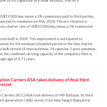
ne of its capesize dry bulk vessels, the m/v
 US$19 000/day, minus a 5% commission paid to third parties,
s expected to commence on May 2018. The m/v Houston is
gross charter rate of US$10 000/day, minus a 5% commission
el built in 2009. This employment is anticipated to
enue for the minimum scheduled period of the time charter.
dry bulk vessels (4 newcastlemax, 14 capesize, 5 post-panamax,
, the combined carrying capacity of the company’s fleet is
age age of 8.71 years.
ion Carriers ASA takes delivery of final third-
vessel
08:53
Carriers (KCC) ASA took delivery of MV Baltazar, its third
hird-generation CABU vessel, from New Yangzi Shipyard in