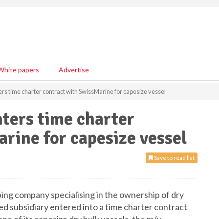
White papers
Advertise
ers time charter contract with SwissMarine for capesize vessel
nters time charter
rine for capesize vessel
Save to read list
pping company specialising in the ownership of dry
d subsidiary entered into a time charter contract