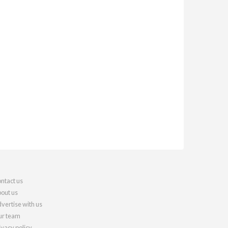
ntact us
out us
vertise with us
r team
ivacy policy