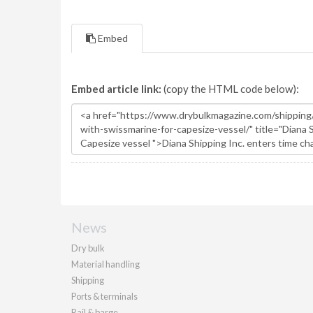
Embed
Embed article link:
(copy the HTML code below):
News
Dry bulk
Material handling
Shipping
Ports & terminals
Rail & barge