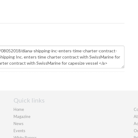
Quick links
Home
Co
Magazine
Ab
News
Ad
Events
Ou
White Papers
Pr