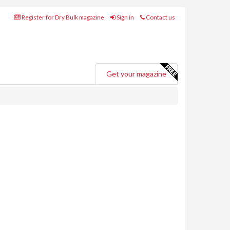
Register for Dry Bulk magazine
Sign in
Contact us
Get your magazine