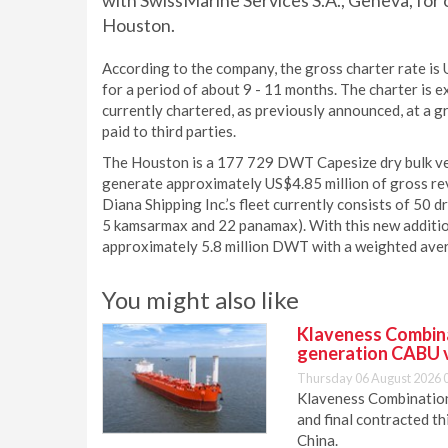
with SwissMarine Services S.A., Geneva, for o
Houston.
According to the company, the gross charter rate is
for a period of about 9 - 11 months. The charter i
currently chartered, as previously announced, at a 
paid to third parties.
The Houston is a 177 729 DWT Capesize dry bulk vess
generate approximately US$4.85 million of gross rev
Diana Shipping Inc.’s fleet currently consists of 50 
5 kamsarmax and 22 panamax). With this new addition
approximately 5.8 million DWT with a weighted aver
You might also like
Klaveness Combinat
generation CABU 
Thursday 06 August 2026 
Klaveness Combination 
and final contracted t
China.