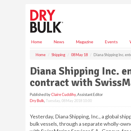
S
k
i
p
t
o
m
Home
News
Magazine
Events
a
i
Home
Shipping
08 May 18
Diana Shipping Inc. ent
n
c
Diana Shipping Inc. e
o
n
contract with SwissMa
t
e
Published by
Claire Cuddihy
, Assistant Editor
n
Dry Bulk
,
Tuesday, 08 May 2018 10:00
t
Yesterday, Diana Shipping, Inc., a global shi
bulk vessels, through a separate wholly-owne