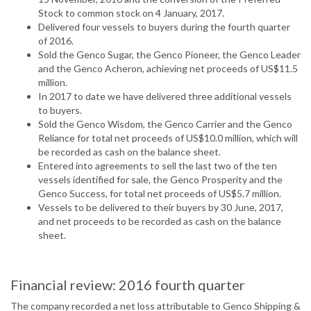
Stock to common stock on 4 January, 2017.
Delivered four vessels to buyers during the fourth quarter
of 2016.
Sold the Genco Sugar, the Genco Pioneer, the Genco Leader
and the Genco Acheron, achieving net proceeds of US$11.5
million.
In 2017 to date we have delivered three additional vessels
to buyers.
Sold the Genco Wisdom, the Genco Carrier and the Genco
Reliance for total net proceeds of US$10.0 million, which will
be recorded as cash on the balance sheet.
Entered into agreements to sell the last two of the ten
vessels identified for sale, the Genco Prosperity and the
Genco Success, for total net proceeds of US$5.7 million.
Vessels to be delivered to their buyers by 30 June, 2017,
and net proceeds to be recorded as cash on the balance
sheet.
Financial review: 2016 fourth quarter
The company recorded a net loss attributable to Genco Shipping &