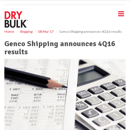
S
k
i
p
t
o
Home
Shipping
08 Mar 17
Genco Shipping announces 4Q16 results
m
Genco Shipping announces 4Q16
a
i
results
n
c
o
n
t
e
n
t