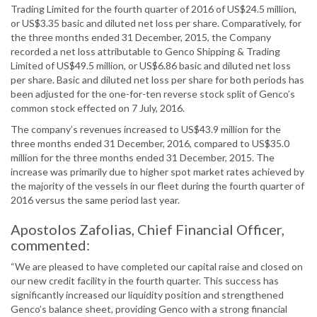
Trading Limited for the fourth quarter of 2016 of US$24.5 million,
or US$3.35 basic and diluted net loss per share. Comparatively, for
the three months ended 31 December, 2015, the Company
recorded a net loss attributable to Genco Shipping & Trading
Limited of US$49.5 million, or US$6.86 basic and diluted net loss
per share. Basic and diluted net loss per share for both periods has
been adjusted for the one-for-ten reverse stock split of Genco’s
common stock effected on 7 July, 2016.
The company’s revenues increased to US$43.9 million for the
three months ended 31 December, 2016, compared to US$35.0
million for the three months ended 31 December, 2015. The
increase was primarily due to higher spot market rates achieved by
the majority of the vessels in our fleet during the fourth quarter of
2016 versus the same period last year.
Apostolos Zafolias, Chief Financial Officer,
commented:
“We are pleased to have completed our capital raise and closed on
our new credit facility in the fourth quarter. This success has
significantly increased our liquidity position and strengthened
Genco’s balance sheet, providing Genco with a strong financial