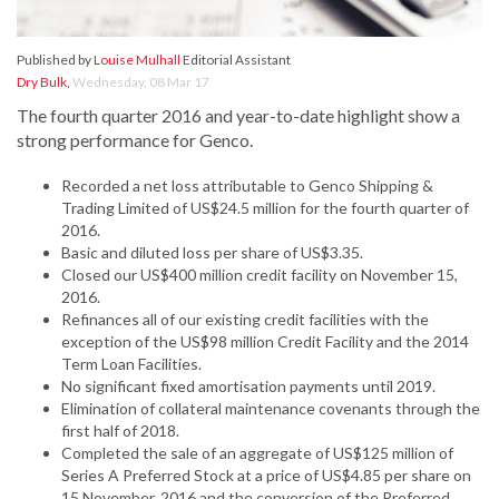
Published by
Louise Mulhall
Editorial Assistant
Dry Bulk
,
Wednesday, 08 Mar 17
The fourth quarter 2016 and year-to-date highlight show a
strong performance for Genco.
Recorded a net loss attributable to Genco Shipping &
Trading Limited of US$24.5 million for the fourth quarter of
2016.
Basic and diluted loss per share of US$3.35.
Closed our US$400 million credit facility on November 15,
2016.
Refinances all of our existing credit facilities with the
exception of the US$98 million Credit Facility and the 2014
Term Loan Facilities.
No significant fixed amortisation payments until 2019.
Elimination of collateral maintenance covenants through the
first half of 2018.
Completed the sale of an aggregate of US$125 million of
Series A Preferred Stock at a price of US$4.85 per share on
15 November, 2016 and the conversion of the Preferred