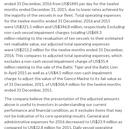
ended 31 December, 2016 from US$5445 per day for the twelve
months ended December 31, 2015, due to lower rates achieved by
the majority of the vessels in our fleet. Total operating expenses
for the twelve months ended 31 December, 2016 and 2015
were US$321.5 million and US$346.8 million, respectively. Excluding
non-cash vessel impairment charges totalling US$69.3
million relating to the revaluation of ten vessels to their estimated
net realisable value, our adjusted total operating expenses
were US$252.2 million for the twelve months ended 31 December,
2016. This compares to adjusted total operating expenses, which
excludes a non-cash vessel impairment charge of US$35.4
million relating to the sale of the Baltic Tiger and the Baltic Lion
in April 2015 as well as a US$4.5 million non-cash impairment
charge to adjust the value of the Genco Marine to its fair value as
of 31 December, 2015, of US$306.9 million for the twelve months
ended 31 December, 2015.
The company believe the presentation of the adjusted amounts
above is useful to investors in understanding our current
performance and financial condition, as it excludes items that may
not be indicative of its core operating results. General and
administrative expenses for 2016 decreased to US$23.9 million as
compared to US$32.8 million for 2015. Daily vessel operating