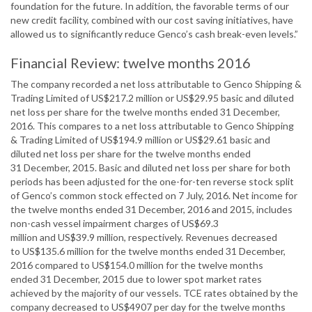
foundation for the future. In addition, the favorable terms of our
new credit facility, combined with our cost saving initiatives, have
allowed us to significantly reduce Genco’s cash break-even levels.”
Financial Review: twelve months 2016
The company recorded a net loss attributable to Genco Shipping &
Trading Limited of US$217.2 million or US$29.95 basic and diluted
net loss per share for the twelve months ended 31 December,
2016. This compares to a net loss attributable to Genco Shipping
& Trading Limited of US$194.9 million or US$29.61 basic and
diluted net loss per share for the twelve months ended
31 December, 2015. Basic and diluted net loss per share for both
periods has been adjusted for the one-for-ten reverse stock split
of Genco’s common stock effected on 7 July, 2016. Net income for
the twelve months ended 31 December, 2016 and 2015, includes
non-cash vessel impairment charges of US$69.3
million and US$39.9 million, respectively. Revenues decreased
to US$135.6 million for the twelve months ended 31 December,
2016 compared to US$154.0 million for the twelve months
ended 31 December, 2015 due to lower spot market rates
achieved by the majority of our vessels. TCE rates obtained by the
company decreased to US$4907 per day for the twelve months