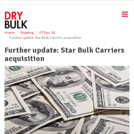
S
k
i
p
t
o
Home
Shipping
07 Dec 18
Further update: Star Bulk Carriers acquisition
m
a
Further update: Star Bulk Carriers
i
acquisition
n
c
o
n
t
e
n
t