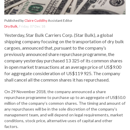
Published by
Claire Cuddihy
Assistant Editor
Dry Bulk
,
Friday, 07 Dec 18
Yesterday, Star Bulk Carriers Corp. (Star Bulk), a global
shipping company focusing on the transportation of dry bulk
cargoes, announced that, pursuant to the company’s
previously announced share repurchase programme, the
company yesterday purchased 13 325 of its common shares
in open market transactions at an average price of US$9.00
for aggregate consideration of US$119 925. The company
shall cancel all the common shares it has repurchased.
On 29 November 2018, the company announced a share
repurchase programme to purchase up to an aggregate of US$50.0
million of the company’s common shares. The timing and amount of
any repurchases will be in the sole discretion of the company’s
management team, and will depend on legal requirements, market
conditions, stock price, alternative uses of capital and other
factors.