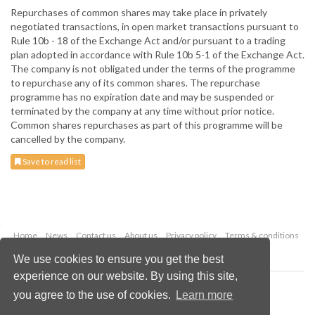
Repurchases of common shares may take place in privately
negotiated transactions, in open market transactions pursuant to
Rule 10b - 18 of the Exchange Act and/or pursuant to a trading
plan adopted in accordance with Rule 10b 5-1 of the Exchange Act.
The company is not obligated under the terms of the programme
to repurchase any of its common shares. The repurchase
programme has no expiration date and may be suspended or
terminated by the company at any time without prior notice.
Common shares repurchases as part of this programme will be
cancelled by the company.
Save to read list
Home
News
Contact us
About us
Privacy policy
Terms & conditions
Security
Website cookies
We use cookies to ensure you get the best
experience on our website. By using this site,
Copyright © 2026 Palladian Publications Ltd.
you agree to the use of cookies.
Learn more
All rights reserved
Tel: +44 (0)1252 718 999