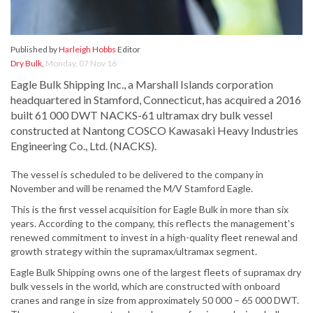
Published by
Harleigh Hobbs
Editor
Dry Bulk
,
Monday, 07 Nov 16
Eagle Bulk Shipping Inc., a Marshall Islands corporation
headquartered in Stamford, Connecticut, has acquired a 2016
built 61 000 DWT NACKS-61 ultramax dry bulk vessel
constructed at Nantong COSCO Kawasaki Heavy Industries
Engineering Co., Ltd. (NACKS).
The vessel is scheduled to be delivered to the company in
November and will be renamed the M/V Stamford Eagle.
This is the first vessel acquisition for Eagle Bulk in more than six
years. According to the company, this reflects the management's
renewed commitment to invest in a high-quality fleet renewal and
growth strategy within the supramax/ultramax segment.
Eagle Bulk Shipping owns one of the largest fleets of supramax dry
bulk vessels in the world, which are constructed with onboard
cranes and range in size from approximately 50 000 – 65 000 DWT.