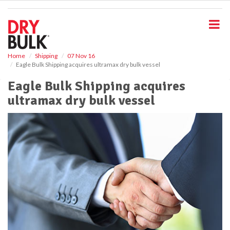
S
k
i
p
t
o
Home
Shipping
07 Nov 16
Eagle Bulk Shipping acquires ultramax dry bulk vessel
m
a
Eagle Bulk Shipping acquires
i
ultramax dry bulk vessel
n
c
o
n
t
e
n
t