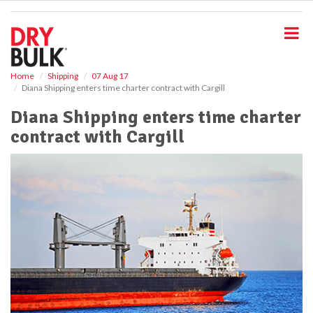
S
k
i
p
t
o
Home
Shipping
07 Aug 17
Diana Shipping enters time charter contract with Cargill
m
a
Diana Shipping enters time charter
i
contract with Cargill
n
c
o
n
t
e
n
t