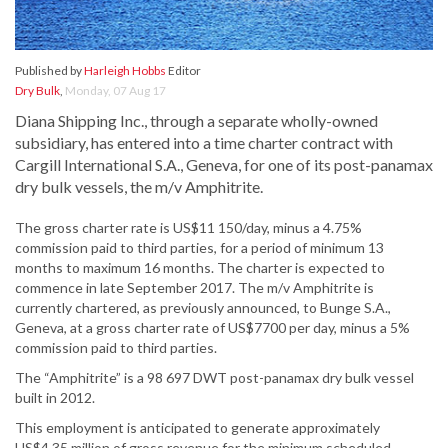
Published by
Harleigh Hobbs
Editor
Dry Bulk
,
Monday, 07 Aug 17
Diana Shipping Inc., through a separate wholly-owned
subsidiary, has entered into a time charter contract with
Cargill International S.A., Geneva, for one of its post-panamax
dry bulk vessels, the m/v Amphitrite.
The gross charter rate is US$11 150/day, minus a 4.75%
commission paid to third parties, for a period of minimum 13
months to maximum 16 months. The charter is expected to
commence in late September 2017. The m/v Amphitrite is
currently chartered, as previously announced, to Bunge S.A.,
Geneva, at a gross charter rate of US$7700 per day, minus a 5%
commission paid to third parties.
The “Amphitrite” is a 98 697 DWT post-panamax dry bulk vessel
built in 2012.
This employment is anticipated to generate approximately
US$4.35 million of gross revenue for the minimum scheduled