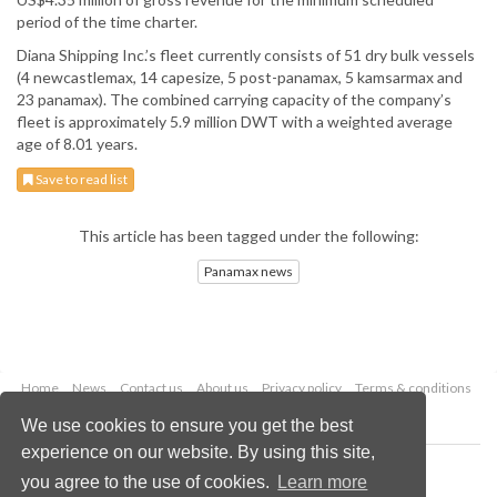
period of the time charter.
Diana Shipping Inc.’s fleet currently consists of 51 dry bulk vessels
(4 newcastlemax, 14 capesize, 5 post-panamax, 5 kamsarmax and
23 panamax). The combined carrying capacity of the company’s
fleet is approximately 5.9 million DWT with a weighted average
age of 8.01 years.
Save to read list
This article has been tagged under the following:
Panamax news
Home
News
Contact us
About us
Privacy policy
Terms & conditions
Security
Website cookies
We use cookies to ensure you get the best
experience on our website. By using this site,
Copyright © 2026 Palladian Publications Ltd.
you agree to the use of cookies.
Learn more
All rights reserved