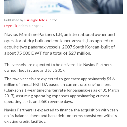
Published by
Harleigh Hobbs
Editor
Dry Bulk
,
Friday, 07 Apr 17
Navios Maritime Partners L.P., an international owner and
operator of dry bulk and container vessels, has agreed to
acquire two panamax vessels, 2007 South Korean-built of
about 75 000 DWT for a total of $27 million.
The vessels are expected to be delivered to Navios Partners'
owned fleet in June and July 2017.
The two vessels are expected to generate approximately $4.6
million of annual EBITDA based on current rate environment
(Clarkson’s 1-year timecharter rate for panamaxes as of 31 March
2017), assuming operating expenses approximating current
operating costs and 360 revenue days.
Navios Partners is expected to finance the acquisition with cash
on its balance sheet and bank debt on terms consistent with its
existing credit facilities.