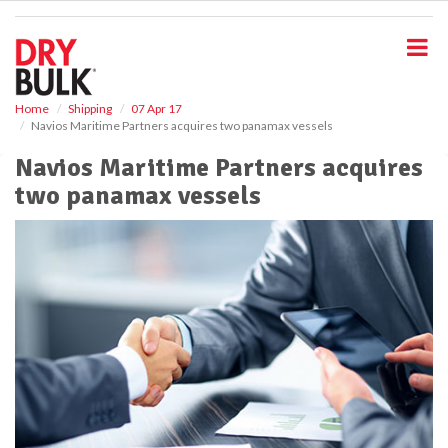
S
k
i
p
t
o
Home
Shipping
07 Apr 17
Navios Maritime Partners acquires two panamax vessels
m
a
Navios Maritime Partners acquires
i
two panamax vessels
n
c
o
n
t
e
n
t