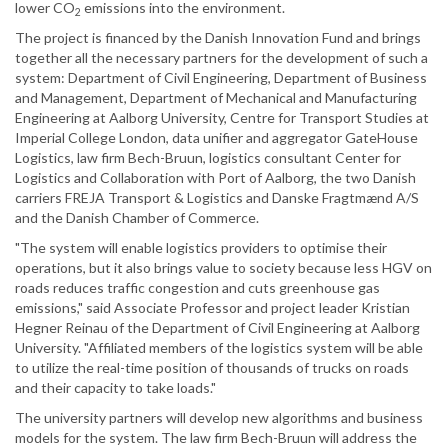
lower CO
emissions into the environment.
2
The project is financed by the Danish Innovation Fund and brings
together all the necessary partners for the development of such a
system: Department of Civil Engineering, Department of Business
and Management, Department of Mechanical and Manufacturing
Engineering at Aalborg University, Centre for Transport Studies at
Imperial College London, data unifier and aggregator GateHouse
Logistics, law firm Bech-Bruun, logistics consultant Center for
Logistics and Collaboration with Port of Aalborg, the two Danish
carriers FREJA Transport & Logistics and Danske Fragtmænd A/S
and the Danish Chamber of Commerce.
"The system will enable logistics providers to optimise their
operations, but it also brings value to society because less HGV on
roads reduces traffic congestion and cuts greenhouse gas
emissions," said Associate Professor and project leader Kristian
Hegner Reinau of the Department of Civil Engineering at Aalborg
University. "Affiliated members of the logistics system will be able
to utilize the real-time position of thousands of trucks on roads
and their capacity to take loads."
The university partners will develop new algorithms and business
models for the system. The law firm Bech-Bruun will address the