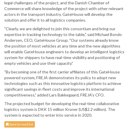
legal challenges of the project, and the Danish Chamber of
Commerce will share knowledge of the project with other relevant
actors in the transport industry. GateHouse will develop the
solution and offer it to all logistics companies.
"Clearly, we are delighted to join this consortium and bring our
expertise in tracking technology to the table," said Michael Bondo
Andersen, CEO, GateHouse Group. "Our systems already know
the position of most vehicles at any time and the new algorithms
will enable GateHouse engineers to develop an intelligent logistics
system for shippers to have real-time visibility and positioning of
empty vehicles and use their capacity."
"By becoming one of the first carrier affiliates of this GateHouse
powered system, FREJA demonstrates its policy to adopt new
technologies such as this innovative logistics platform to achieve
significant savings in fleet costs and improve its international
competitiveness," added Lars Bakkegaard, FREJA's CFO.
The projected budget for developing the real-time collaborative
logistics system is DKK 15 million Kroner (US$2.2 million). The
system is expected to enter into service in 2020.
Save to read list