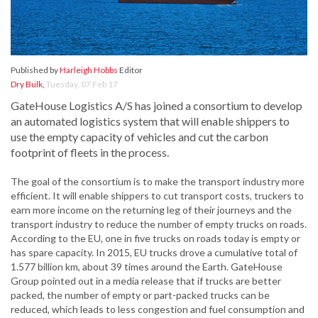
Published by
Harleigh Hobbs
Editor
Dry Bulk
,
Tuesday, 07 Feb 17
GateHouse Logistics A/S has joined a consortium to develop
an automated logistics system that will enable shippers to
use the empty capacity of vehicles and cut the carbon
footprint of fleets in the process.
The goal of the consortium is to make the transport industry more
efficient. It will enable shippers to cut transport costs, truckers to
earn more income on the returning leg of their journeys and the
transport industry to reduce the number of empty trucks on roads.
According to the EU, one in five trucks on roads today is empty or
has spare capacity. In 2015, EU trucks drove a cumulative total of
1.577 billion km, about 39 times around the Earth. GateHouse
Group pointed out in a media release that if trucks are better
packed, the number of empty or part-packed trucks can be
reduced, which leads to less congestion and fuel consumption and