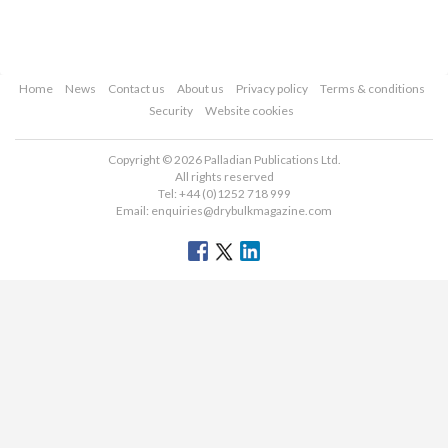
Home
News
Contact us
About us
Privacy policy
Terms & conditions
Security
Website cookies
Copyright © 2026 Palladian Publications Ltd.
All rights reserved
Tel: +44 (0)1252 718 999
Email:
enquiries@drybulkmagazine.com