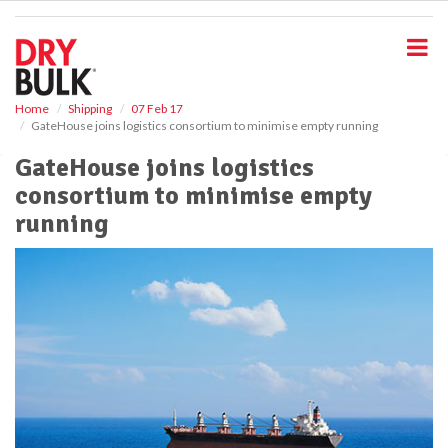
S
k
i
p
t
o
Home
Shipping
07 Feb 17
GateHouse joins logistics consortium to minimise empty running
m
a
GateHouse joins logistics
i
consortium to minimise empty
n
c
running
o
n
t
e
n
t