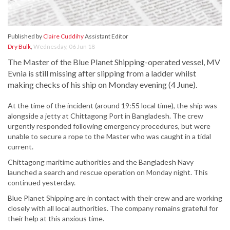
Published by
Claire Cuddihy
Assistant Editor
Dry Bulk
,
Wednesday, 06 Jun 18
The Master of the Blue Planet Shipping-operated vessel, MV
Evnia is still missing after slipping from a ladder whilst
making checks of his ship on Monday evening (4 June).
At the time of the incident (around 19:55 local time), the ship was
alongside a jetty at Chittagong Port in Bangladesh. The crew
urgently responded following emergency procedures, but were
unable to secure a rope to the Master who was caught in a tidal
current.
Chittagong maritime authorities and the Bangladesh Navy
launched a search and rescue operation on Monday night. This
continued yesterday.
Blue Planet Shipping are in contact with their crew and are working
closely with all local authorities. The company remains grateful for
their help at this anxious time.