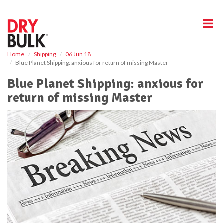
S
k
i
p
t
o
Home
Shipping
06 Jun 18
Blue Planet Shipping: anxious for return of missing Master
m
a
Blue Planet Shipping: anxious for
i
return of missing Master
n
c
o
n
t
e
n
t