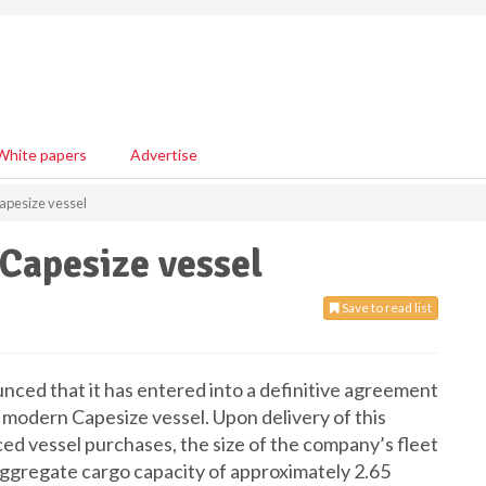
White papers
Advertise
apesize vessel
Capesize vessel
Save to read list
ced that it has entered into a definitive agreement
a modern Capesize vessel. Upon delivery of this
ced vessel purchases, the size of the company’s fleet
 aggregate cargo capacity of approximately 2.65