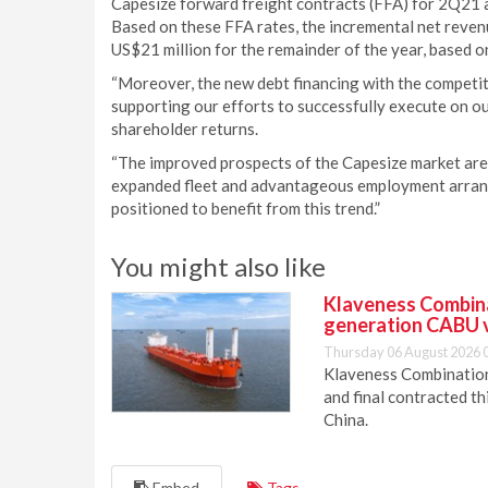
Capesize forward freight contracts (FFA) for 2Q21
Based on these FFA rates, the incremental net reve
US$21 million for the remainder of the year, based o
“Moreover, the new debt financing with the competitiv
supporting our efforts to successfully execute on o
shareholder returns.
“The improved prospects of the Capesize market are
expanded fleet and advantageous employment arrange
positioned to benefit from this trend.”
You might also like
Klaveness Combinat
generation CABU 
Thursday 06 August 2026 
Klaveness Combination 
and final contracted t
China.
Embed
Tags