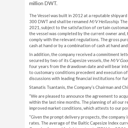
million DWT.
The Vessel was built in 2012 at a reputable shipyard
300 DWT and shall be renamed
M/V Hellasshi
p
. The
2021, subject to the satisfaction of certain customar
the vessel was completed by the current owner and, t
comply with the relevant regulations. The gross purc
cash at hand or by a combination of cash at hand and
In addition, the company received a commitment lette
secured by two of its Capesize vessels, the
M/V Goo
four years from the drawdown date and will bear int
to customary conditions precedent and execution of 
discussions with leading financial institutions for f
Stamatis Tsantanis, the Company’s Chairman and Chie
“We are pleased to announce the agreement to acqu
within the last nine months. The planning of all our r
improved market conditions, which attests to our po
“Given the prompt delivery prospects, the company is
rates. The average of the Baltic Capesize Index cur