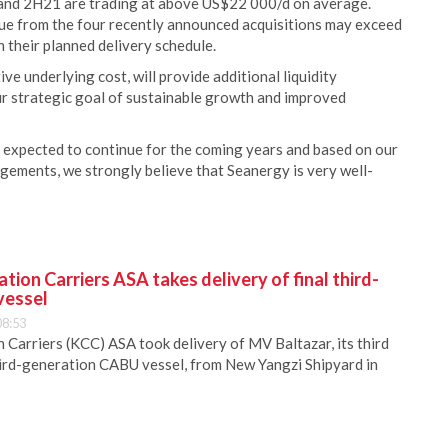
 and 2H21 are trading at above US$22 000/d on average.
nue from the four recently announced acquisitions may exceed
n their planned delivery schedule.
e underlying cost, will provide additional liquidity
ur strategic goal of sustainable growth and improved
 expected to continue for the coming years and based on our
ments, we strongly believe that Seanergy is very well-
ion Carriers ASA takes delivery of final third-
vessel
08:53
Carriers (KCC) ASA took delivery of MV Baltazar, its third
hird-generation CABU vessel, from New Yangzi Shipyard in