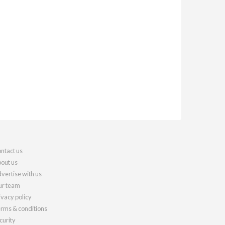
ntact us
out us
vertise with us
r team
ivacy policy
rms & conditions
curity