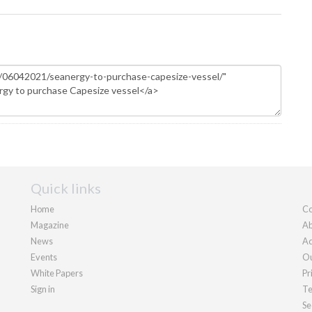
Quick links
Home
Co
Magazine
Ab
News
Ad
Events
Ou
White Papers
Pr
Sign in
Te
Se