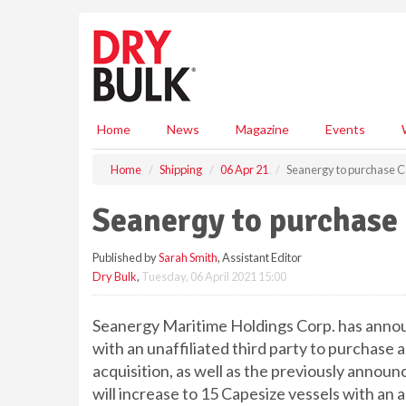
S
k
i
p
t
o
m
Home
News
Magazine
Events
a
i
Home
Shipping
06 Apr 21
Seanergy to purchase C
n
c
Seanergy to purchase 
o
n
Published by
Sarah Smith
, Assistant Editor
t
Dry Bulk
,
Tuesday, 06 April 2021 15:00
e
n
t
Seanergy Maritime Holdings Corp. has announ
with an unaffiliated third party to purchase 
acquisition, as well as the previously announ
will increase to 15 Capesize vessels with an