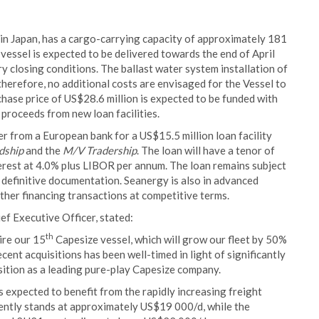
 in Japan, has a cargo-carrying capacity of approximately 181
 vessel is expected to be delivered towards the end of April
y closing conditions. The ballast water system installation of
herefore, no additional costs are envisaged for the Vessel to
hase price of US$28.6 million is expected to be funded with
 proceeds from new loan facilities.
r from a European bank for a US$15.5 million loan facility
dship
and the
M/V Tradership
. The loan will have a tenor of
erest at 4.0% plus LIBOR per annum. The loan remains subject
definitive documentation. Seanergy is also in advanced
urther financing transactions at competitive terms.
f Executive Officer, stated:
th
ire our 15
Capesize vessel, which will grow our fleet by 50%
ecent acquisitions has been well-timed in light of significantly
sition as a leading pure-play Capesize company.
 expected to benefit from the rapidly increasing freight
rently stands at approximately US$19 000/d, while the