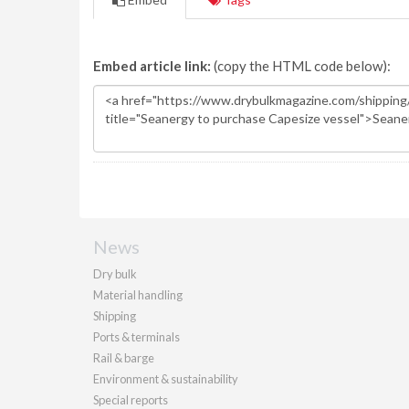
Embed article link:
(copy the HTML code below):
News
Dry bulk
Material handling
Shipping
Ports & terminals
Rail & barge
Environment & sustainability
Special reports