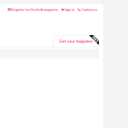
Register for Dry Bulk magazine
Sign in
Contact us
Get your magazine