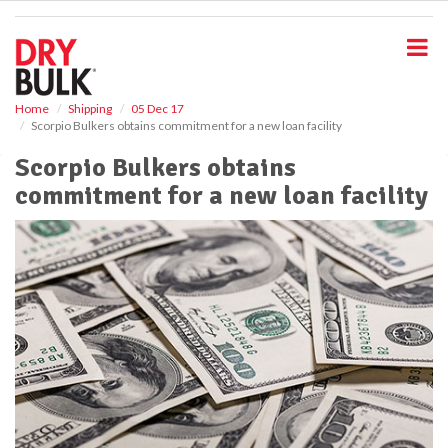
S
k
i
p
t
o
Home
Shipping
05 Dec 17
Scorpio Bulkers obtains commitment for a new loan facility
m
a
Scorpio Bulkers obtains
i
commitment for a new loan facility
n
c
o
n
t
e
n
t