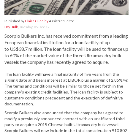
Published by
Claire Cuddihy
Assistant Editor
Dry Bulk
,
Tuesday, 05 Dec 17
Scorpio Bulkers Inc. has received commitment from a leading
European financial institution for a loan facility of up
to US$38.7 million. The loan facility will be used to finance up
to 60% of the market value of the three Ultramax dry bulk
vessels the company has recently agreed to acquire.
The loan facility will have a final maturity of five years from the
signing date and bears interest at LIBOR plus a margin of 2.85%/yr.
The terms and conditions will be similar to those set forth in the
company's existing credit facilities. The loan facility is subject to
customary conditions precedent and the execution of definitive
documentation.
Scorpio Bulkers also announced that the company has agreed to
modify a previously announced contract with an unaffiliated third
party to acquire a 2015 Chinese built Ultramax dry bulk vessel.
Scorpio Bulkers will now include in the total consideration 910 802