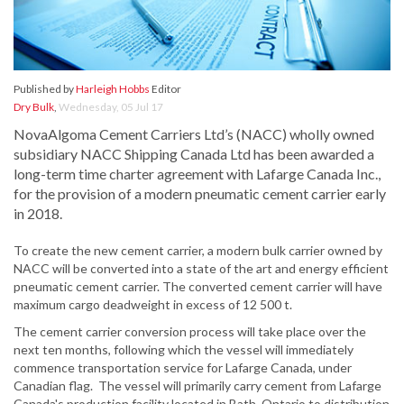
Published by
Harleigh Hobbs
Editor
Dry Bulk
,
Wednesday, 05 Jul 17
NovaAlgoma Cement Carriers Ltd’s (NACC) wholly owned
subsidiary NACC Shipping Canada Ltd has been awarded a
long-term time charter agreement with Lafarge Canada Inc.,
for the provision of a modern pneumatic cement carrier early
in 2018.
To create the new cement carrier, a modern bulk carrier owned by
NACC will be converted into a state of the art and energy efficient
pneumatic cement carrier. The converted cement carrier will have
maximum cargo deadweight in excess of 12 500 t.
The cement carrier conversion process will take place over the
next ten months, following which the vessel will immediately
commence transportation service for Lafarge Canada, under
Canadian flag. The vessel will primarily carry cement from Lafarge
Canada's production facility located in Bath, Ontario to distribution