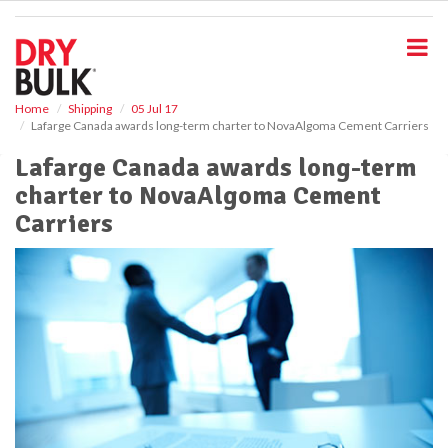
S
k
i
p
t
o
Home
Shipping
05 Jul 17
Lafarge Canada awards long-term charter to NovaAlgoma Cement Carriers
m
a
Lafarge Canada awards long-term
i
charter to NovaAlgoma Cement
n
c
Carriers
o
n
t
e
n
t