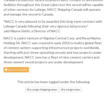
facilities throughout the Great Lakes but the vessel will be capable
of other services for Lafarge. NACC Shipping Canada will operate
and manage the vessel in Canada.
"NACC is very pleased to be awarded this long-term contract with
Lafarge Canada following their very rigorous bid process"
said Wayne Smith, a Director of NACC.
NACC is a joint venture of Algoma Central Corp. and Nova Marine
Holding SA. NACC was created in early 2016 to build a global fleet
of cement carriers supporting infrastructure projects worldwide.
Starting with just three operating vessels and two projects under
development, NACC now has a fleet of nine cement carriers and
three cement vessel projects are under development.
Save to read list
This article has been tagged under the following:
Dry cargo shipping news
Dry cargo news