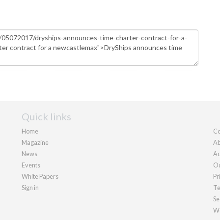
Quick links
Home
Co
Magazine
Ab
News
Ad
Events
Ou
White Papers
Pr
Sign in
Te
Se
We