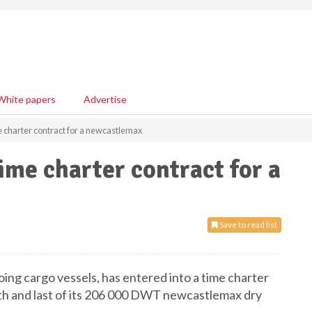
White papers
Advertise
 charter contract for a newcastlemax
me charter contract for a
Save to read list
oing cargo vessels, has entered into a time charter
urth and last of its 206 000 DWT newcastlemax dry