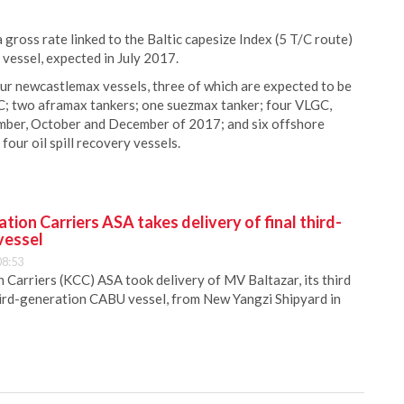
 gross rate linked to the Baltic capesize Index (5 T/C route)
vessel, expected in July 2017.
ur newcastlemax vessels, three of which are expected to be
C; two aframax tankers; one suezmax tanker; four VLGC,
tember, October and December of 2017; and six offshore
our oil spill recovery vessels.
ion Carriers ASA takes delivery of final third-
vessel
08:53
Carriers (KCC) ASA took delivery of MV Baltazar, its third
hird-generation CABU vessel, from New Yangzi Shipyard in