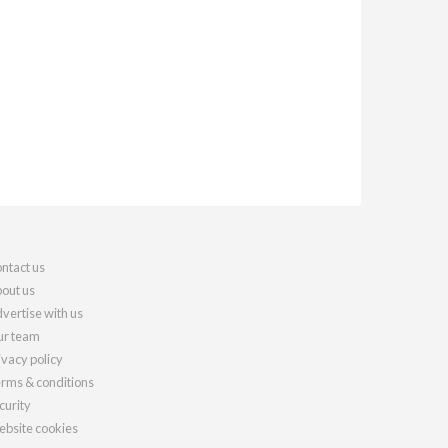
ntact us
out us
vertise with us
r team
ivacy policy
rms & conditions
curity
bsite cookies