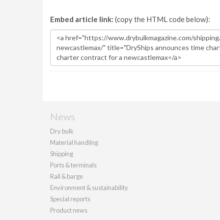
Embed article link:
(copy the HTML code below):
News
Dry bulk
Material handling
Shipping
Ports & terminals
Rail & barge
Environment & sustainability
Special reports
Product news