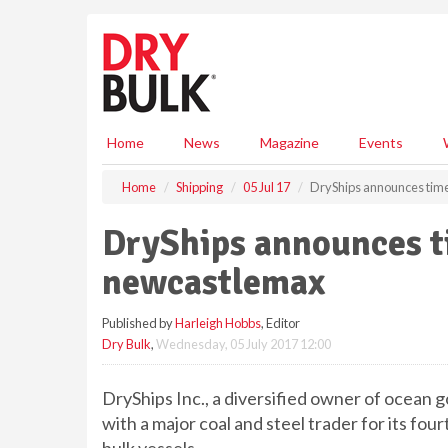
S
k
i
p
t
o
m
Home
News
Magazine
Events
a
i
Home
Shipping
05 Jul 17
DryShips announces time
n
c
DryShips announces ti
o
n
newcastlemax
t
e
Published by
Harleigh Hobbs
, Editor
n
Dry Bulk
,
Wednesday, 05 July 2017 12:00
t
DryShips Inc., a diversified owner of ocean g
with a major coal and steel trader for its fo