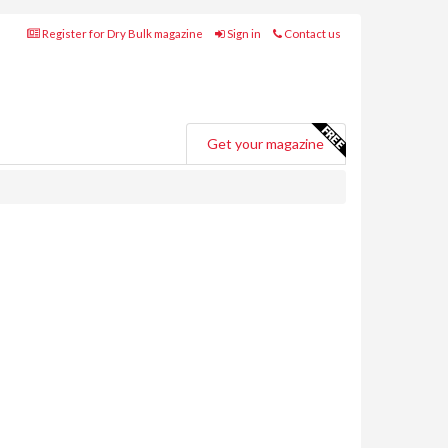
Register for Dry Bulk magazine
Sign in
Contact us
Get your magazine