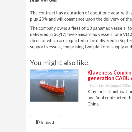
bulk vessels.
The contract has a duration of about one year, with a
plus 20% and will commence upon the delivery of the 
The company owns a fleet of 13 panamax vessels; fo
delivered in 3Q17; five kamsarmax vessels; one VLC
three of which are expected to be delivered in Sep
support vessels, comprising two platform supply and f
You might also like
Klaveness Combinat
generation CABU 
Thursday 06 August 2026 
Klaveness Combination 
and final contracted t
China.
Embed