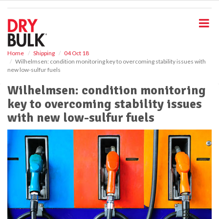
S
k
i
p
t
o
Home
Shipping
04 Oct 18
Wilhelmsen: condition monitoring key to overcoming stability issues with
m
new low-sulfur fuels
a
i
Wilhelmsen: condition monitoring
n
key to overcoming stability issues
c
o
with new low-sulfur fuels
n
t
e
n
t