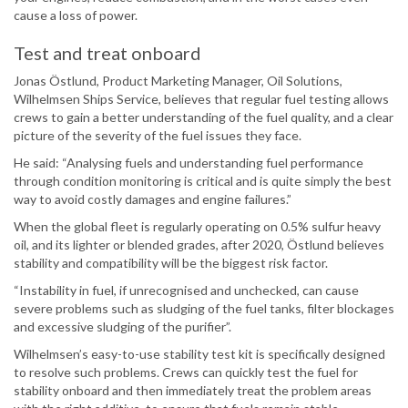
cause a loss of power.
Test and treat onboard
Jonas Östlund, Product Marketing Manager, Oil Solutions,
Wilhelmsen Ships Service, believes that regular fuel testing allows
crews to gain a better understanding of the fuel quality, and a clear
picture of the severity of the fuel issues they face.
He said: “Analysing fuels and understanding fuel performance
through condition monitoring is critical and is quite simply the best
way to avoid costly damages and engine failures.”
When the global fleet is regularly operating on 0.5% sulfur heavy
oil, and its lighter or blended grades, after 2020, Östlund believes
stability and compatibility will be the biggest risk factor.
“Instability in fuel, if unrecognised and unchecked, can cause
severe problems such as sludging of the fuel tanks, filter blockages
and excessive sludging of the purifier”.
Wilhelmsen’s easy-to-use stability test kit is specifically designed
to resolve such problems. Crews can quickly test the fuel for
stability onboard and then immediately treat the problem areas