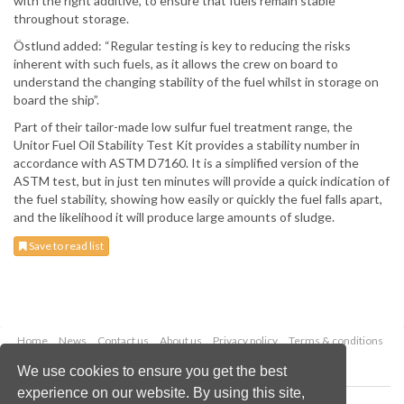
with the right additive, to ensure that fuels remain stable
throughout storage.
Östlund added: “Regular testing is key to reducing the risks
inherent with such fuels, as it allows the crew on board to
understand the changing stability of the fuel whilst in storage on
board the ship”.
Part of their tailor-made low sulfur fuel treatment range, the
Unitor Fuel Oil Stability Test Kit provides a stability number in
accordance with ASTM D7160. It is a simplified version of the
ASTM test, but in just ten minutes will provide a quick indication of
the fuel stability, showing how easily or quickly the fuel falls apart,
and the likelihood it will produce large amounts of sludge.
Save to read list
Home
News
Contact us
About us
Privacy policy
Terms & conditions
Security
Website cookies
We use cookies to ensure you get the best
experience on our website. By using this site,