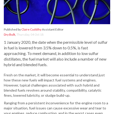
Published by
Claire Cuddihy
Assistant Editor
Dry Bulk
,
Thursday, 04 Oct 18
1 January 2020, the date when the permissible level of sulfur
in fuel is lowered from 3.5% down to 0.5%, is fast
approaching. To meet demand, in addition to low sulfur
distillates, the fuel market will also include a number of new
hybrid and blended fuels.
Fresh on the market, it will become essential to understand just
how these new fuels will impact fuel systems and engines.
However, typical challenges associated with such hybrid and
blended fuels revolves around stability, compatibility, catalytic
fines, lowered lubricity, or sludge build-up.
Ranging from a persistent inconvenience for the engine room to a
major situation, fuel issues can cause excessive wear and tear to
your engines, reduce combustion, and in the worst cases even