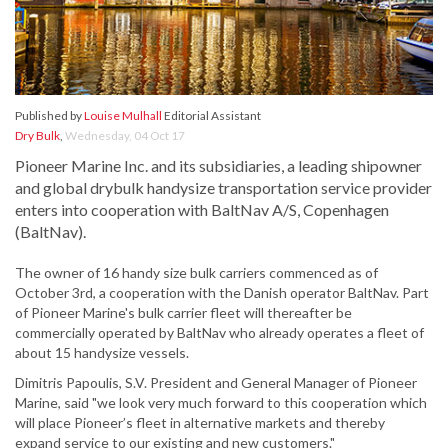
Published by
Louise Mulhall
Editorial Assistant
Dry Bulk
,
Wednesday, 04 Oct 17
Pioneer Marine Inc. and its subsidiaries, a leading shipowner
and global drybulk handysize transportation service provider
enters into cooperation with BaltNav A/S, Copenhagen
(BaltNav).
The owner of 16 handy size bulk carriers commenced as of
October 3rd, a cooperation with the Danish operator BaltNav. Part
of Pioneer Marine's bulk carrier fleet will thereafter be
commercially operated by BaltNav who already operates a fleet of
about 15 handysize vessels.
Dimitris Papoulis, S.V. President and General Manager of Pioneer
Marine, said "we look very much forward to this cooperation which
will place Pioneer’s fleet in alternative markets and thereby
expand service to our existing and new customers."