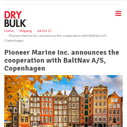
S
k
i
p
t
o
Home
Shipping
04 Oct 17
Pioneer Marine Inc. announces the cooperation with BaltNav A/S,
m
Copenhagen
a
i
Pioneer Marine Inc. announces the
n
cooperation with BaltNav A/S,
c
o
Copenhagen
n
t
e
n
t