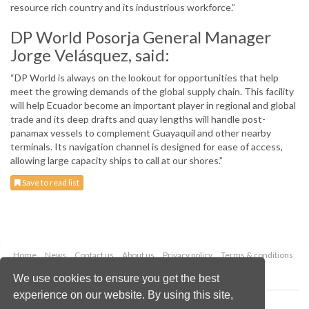
resource rich country and its industrious workforce.”
DP World Posorja General Manager
Jorge Velásquez, said:
“DP World is always on the lookout for opportunities that help
meet the growing demands of the global supply chain. This facility
will help Ecuador become an important player in regional and global
trade and its deep drafts and quay lengths will handle post-
panamax vessels to complement Guayaquil and other nearby
terminals. Its navigation channel is designed for ease of access,
allowing large capacity ships to call at our shores.”
Save to read list
Home
News
Contact us
About us
Privacy policy
Terms & conditions
Security
Website cookies
We use cookies to ensure you get the best
experience on our website. By using this site,
Copyright © 2026 Palladian Publications Ltd.