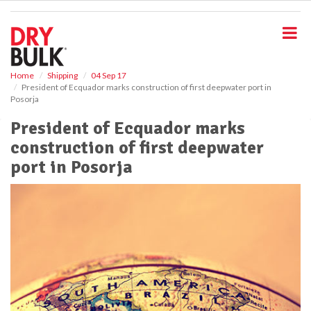
S
k
i
p
t
o
Home
Shipping
04 Sep 17
President of Ecquador marks construction of first deepwater port in
m
Posorja
a
i
President of Ecquador marks
n
construction of first deepwater
c
o
port in Posorja
n
t
e
n
t