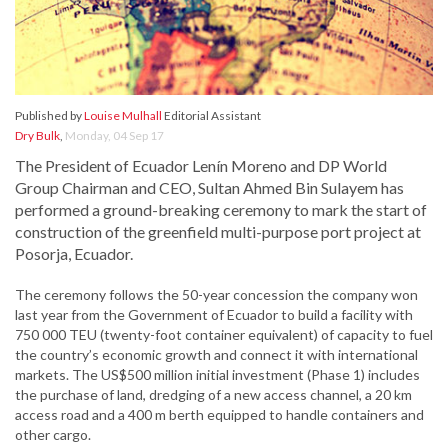
Published by
Louise Mulhall
Editorial Assistant
Dry Bulk
,
Monday, 04 Sep 17
The President of Ecuador Lenín Moreno and DP World
Group Chairman and CEO, Sultan Ahmed Bin Sulayem has
performed a ground-breaking ceremony to mark the start of
construction of the greenfield multi-purpose port project at
Posorja, Ecuador.
The ceremony follows the 50-year concession the company won
last year from the Government of Ecuador to build a facility with
750 000 TEU (twenty-foot container equivalent) of capacity to fuel
the country’s economic growth and connect it with international
markets. The US$500 million initial investment (Phase 1) includes
the purchase of land, dredging of a new access channel, a 20 km
access road and a 400 m berth equipped to handle containers and
other cargo.