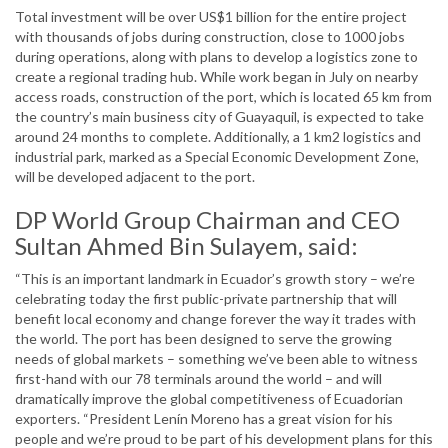
Total investment will be over US$1 billion for the entire project
with thousands of jobs during construction, close to 1000 jobs
during operations, along with plans to develop a logistics zone to
create a regional trading hub. While work began in July on nearby
access roads, construction of the port, which is located 65 km from
the country’s main business city of Guayaquil, is expected to take
around 24 months to complete. Additionally, a 1 km2 logistics and
industrial park, marked as a Special Economic Development Zone,
will be developed adjacent to the port.
DP World Group Chairman and CEO
Sultan Ahmed Bin Sulayem, said:
“This is an important landmark in Ecuador’s growth story – we’re
celebrating today the first public-private partnership that will
benefit local economy and change forever the way it trades with
the world. The port has been designed to serve the growing
needs of global markets – something we’ve been able to witness
first-hand with our 78 terminals around the world – and will
dramatically improve the global competitiveness of Ecuadorian
exporters. “President Lenín Moreno has a great vision for his
people and we’re proud to be part of his development plans for this