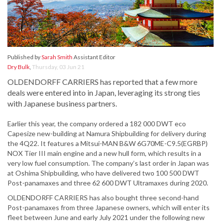
Published by
Sarah Smith
Assistant Editor
Dry Bulk
,
Thursday, 03 Jun 21
OLDENDORFF CARRIERS has reported that a few more
deals were entered into in Japan, leveraging its strong ties
with Japanese business partners.
Earlier this year, the company ordered a 182 000 DWT eco
Capesize new-building at Namura Shipbuilding for delivery during
the 4Q22. It features a Mitsui-MAN B&W 6G70ME-C9.5(EGRBP)
NOX Tier III main engine and a new hull form, which results in a
very low fuel consumption. The company’s last order in Japan was
at Oshima Shipbuilding, who have delivered two 100 500 DWT
Post-panamaxes and three 62 600 DWT Ultramaxes during 2020.
OLDENDORFF CARRIERS has also bought three second-hand
Post-panamaxes from three Japanese owners, which will enter its
fleet between June and early July 2021 under the following new