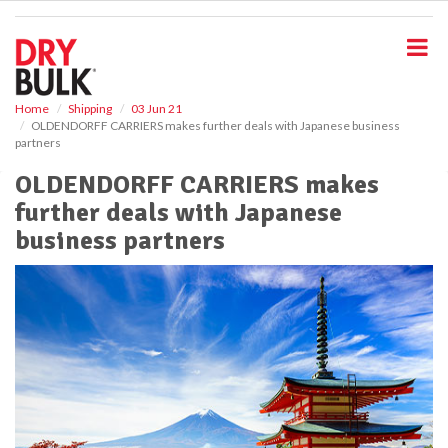
S
k
i
p
t
o
Home
Shipping
03 Jun 21
OLDENDORFF CARRIERS makes further deals with Japanese business
m
partners
a
i
OLDENDORFF CARRIERS makes
n
further deals with Japanese
c
o
business partners
n
t
e
n
t