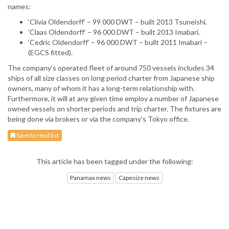
names:
‘Clivia Oldendorff’ – 99 000 DWT – built 2013 Tsuneishi.
'Claas Oldendorff’ – 96 000 DWT – built 2013 Imabari.
‘Cedric Oldendorff’ – 96 000 DWT – built 2011 Imabari –
(EGCS fitted).
The company’s operated fleet of around 750 vessels includes 34
ships of all size classes on long period charter from Japanese ship
owners, many of whom it has a long-term relationship with.
Furthermore, it will at any given time employ a number of Japanese
owned vessels on shorter periods and trip charter. The fixtures are
being done via brokers or via the company's Tokyo office.
Save to read list
This article has been tagged under the following:
Panamax news
Capesize news