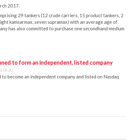
arch 2017.
mprising 29 tankers (12 crude carriers, 15 product tankers, 2
, eight kamsarmax, seven supramax) with an average age of
pany has also committed to purchase one secondhand medium
anned to form an independent, listed company
6 09:20
ed to become an independent company and listed on Nasdaq