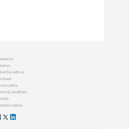
ntact us
out us
vertise with us
r team
ivacy policy
rms & conditions
curity
bsite cookies