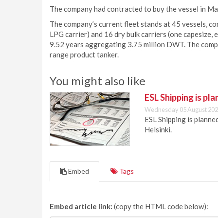
The company had contracted to buy the vessel in M
The company’s current fleet stands at 45 vessels, co
LPG carrier) and 16 dry bulk carriers (one capesize
9.52 years aggregating 3.75 million DWT. The com
range product tanker.
You might also like
ESL Shipping is pl
Wednesday 05 August 202
ESL Shipping is plann
Helsinki.
Embed
Tags
Embed article link:
(copy the HTML code below):