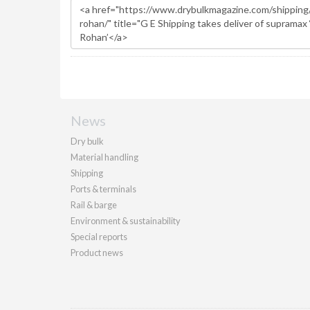
News
Dry bulk
Material handling
Shipping
Ports & terminals
Rail & barge
Environment & sustainability
Special reports
Product news