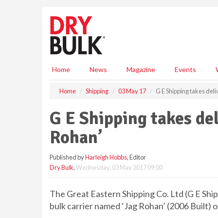
S
k
i
p
t
o
m
Home
News
Magazine
Events
a
i
Home
Shipping
03 May 17
G E Shipping takes del
n
c
G E Shipping takes del
o
n
Rohan’
t
e
Published by
Harleigh Hobbs
, Editor
n
Dry Bulk
,
Wednesday, 03 May 2017 09:00
t
The Great Eastern Shipping Co. Ltd (G E Shi
bulk carrier named ‘Jag Rohan’ (2006 Built)