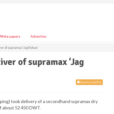
White papers
Advertise
iver of supramax ‘Jag Rohan’
iver of supramax ‘Jag
Save to read list
pping) took delivery of a secondhand supramax dry
 of about 52 450 DWT.