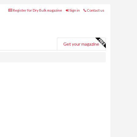
Register for Dry Bulk magazine
Sign in
Contact us
Get your magazine