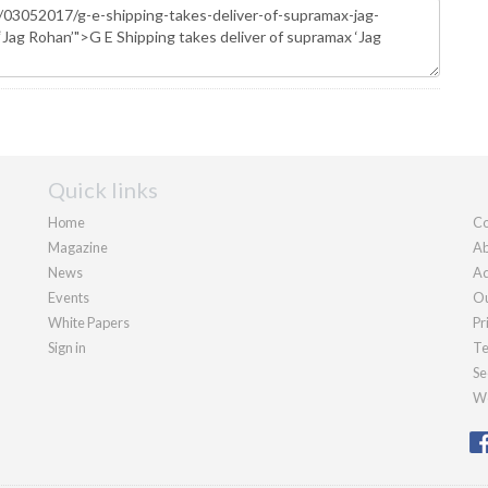
Quick links
Home
Co
Magazine
Ab
News
Ad
Events
Ou
White Papers
Pr
Sign in
Te
Se
We