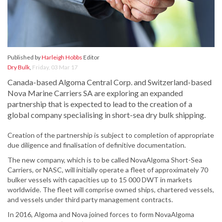
Published by
Harleigh Hobbs
Editor
Dry Bulk
,
Friday, 03 Mar 17
Canada-based Algoma Central Corp. and Switzerland-based
Nova Marine Carriers SA are exploring an expanded
partnership that is expected to lead to the creation of a
global company specialising in short-sea dry bulk shipping.
Creation of the partnership is subject to completion of appropriate
due diligence and finalisation of definitive documentation.
The new company, which is to be called NovaAlgoma Short-Sea
Carriers, or NASC, will initially operate a fleet of approximately 70
bulker vessels with capacities up to 15 000 DWT in markets
worldwide. The fleet will comprise owned ships, chartered vessels,
and vessels under third party management contracts.
In 2016, Algoma and Nova joined forces to form NovaAlgoma