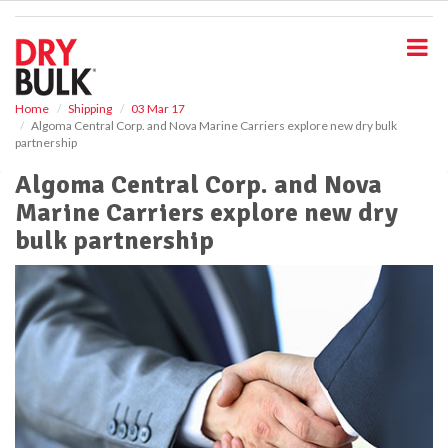
S
k
i
p
t
o
Home
Shipping
03 Mar 17
Algoma Central Corp. and Nova Marine Carriers explore new dry bulk
m
partnership
a
i
Algoma Central Corp. and Nova
n
Marine Carriers explore new dry
c
o
bulk partnership
n
t
e
n
t