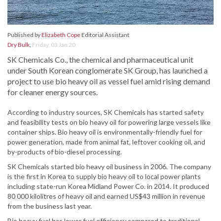
Published by
Elizabeth Cope
Editorial Assistant
Dry Bulk
,
Friday, 03 Jan 20
SK Chemicals Co., the chemical and pharmaceutical unit
under South Korean conglomerate SK Group, has launched a
project to use bio heavy oil as vessel fuel amid rising demand
for cleaner energy sources.
According to industry sources, SK Chemicals has started safety
and feasibility tests on bio heavy oil for powering large vessels like
container ships. Bio heavy oil is environmentally-friendly fuel for
power generation, made from animal fat, leftover cooking oil, and
by-products of bio-diesel processing.
SK Chemicals started bio heavy oil business in 2006. The company
is the first in Korea to supply bio heavy oil to local power plants
including state-run Korea Midland Power Co. in 2014. It produced
80 000 kilolitres of heavy oil and earned US$43 million in revenue
from the business last year.
Bio heavy fuel has lower fuel efficiency compared to traditional