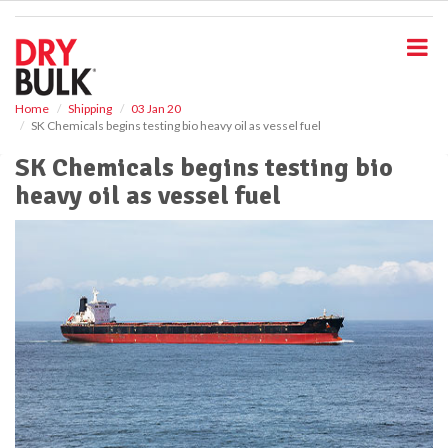
S
k
i
p
t
o
Home
Shipping
03 Jan 20
SK Chemicals begins testing bio heavy oil as vessel fuel
m
a
SK Chemicals begins testing bio
i
heavy oil as vessel fuel
n
c
o
n
t
e
n
t