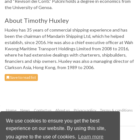
and “Revisori dei Conti.” Pulcini holds a degree in economics from
the University of Genoa.
About Timothy Huxley
Huxley has 35 years of commercial shipping experience and has
been the chairman of Mandarin Shipping Ltd, which he helped
establish, since 2016. He was also a chief executive officer at Wah
Kwong Maritime Transport Holdings Limited from 2008 to 2016,
where he had extensive dealings with charterers, shipbuilders,
financiers and ship owners. Huxley was also a managing director of
Clarkson Asia, Hong Kong, from 1989 to 2006.
Save to read list
Home
News
Contact us
About us
Privacy policy
Terms & conditions
Security
Website cookies
We use cookies to ensure you get the best
experience on our website. By using this site,
Copyright © 2026 Palladian Publications Ltd.
you agree to the use of cookies.
Learn more
All rights reserved