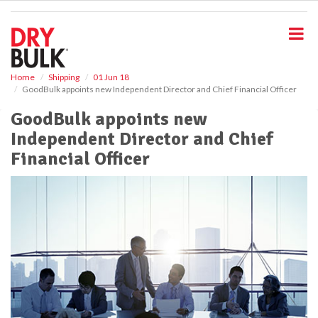
S
k
i
p
t
o
Home
Shipping
01 Jun 18
GoodBulk appoints new Independent Director and Chief Financial Officer
m
a
GoodBulk appoints new
i
Independent Director and Chief
n
c
Financial Officer
o
n
t
e
n
t