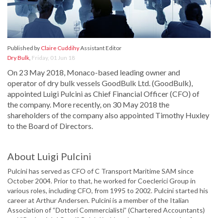
Published by
Claire Cuddihy
Assistant Editor
Dry Bulk
,
Friday, 01 Jun 18
On 23 May 2018, Monaco-based leading owner and
operator of dry bulk vessels GoodBulk Ltd. (GoodBulk),
appointed Luigi Pulcini as Chief Financial Officer (CFO) of
the company. More recently, on 30 May 2018 the
shareholders of the company also appointed Timothy Huxley
to the Board of Directors.
About Luigi Pulcini
Pulcini has served as CFO of C Transport Maritime SAM since
October 2004. Prior to that, he worked for Coeclerici Group in
various roles, including CFO, from 1995 to 2002. Pulcini started his
career at Arthur Andersen. Pulcini is a member of the Italian
Association of “Dottori Commercialisti” (Chartered Accountants)