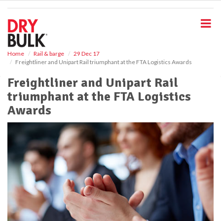
S
k
i
p
t
o
Home
Rail & barge
29 Dec 17
Freightliner and Unipart Rail triumphant at the FTA Logistics Awards
m
a
Freightliner and Unipart Rail
i
triumphant at the FTA Logistics
n
c
Awards
o
n
t
e
n
t