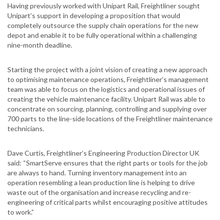
Having previously worked with Unipart Rail, Freightliner sought
Unipart’s support in developing a proposition that would
completely outsource the supply chain operations for the new
depot and enable it to be fully operational within a challenging
nine-month deadline.
Starting the project with a joint vision of creating a new approach
to optimising maintenance operations, Freightliner’s management
team was able to focus on the logistics and operational issues of
creating the vehicle maintenance facility. Unipart Rail was able to
concentrate on sourcing, planning, controlling and supplying over
700 parts to the line-side locations of the Freightliner maintenance
technicians.
Dave Curtis, Freightliner’s Engineering Production Director UK
said: “SmartServe ensures that the right parts or tools for the job
are always to hand. Turning inventory management into an
operation resembling a lean production line is helping to drive
waste out of the organisation and increase recycling and re-
engineering of critical parts whilst encouraging positive attitudes
to work.”