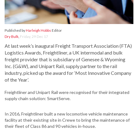
Published by
Harleigh Hobbs
Editor
Dry Bulk
,
Friday, 29 Dec 17
At last week’s inaugural Freight Transport Association (FTA)
Logistics Awards, Freightliner, a UK intermodal and bulk
freight provider that is subsidiary of Genesee & Wyoming
Inc. (G&W), and Unipart Rail, supply partner to the rail
industry, picked up the award for ‘Most Innovative Company
of the Year’.
Freightliner and Unipart Rail were recognised for their integrated
supply chain solution: SmartServe.
In 2016, Freightliner built a new locomotive vehicle maintenance
facility at their existing site in Crewe to bring the maintenance of
their fleet of Class 86 and 90 vehicles in-house.