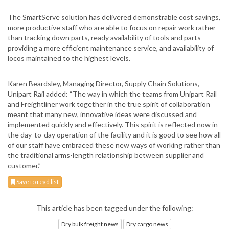
The SmartServe solution has delivered demonstrable cost savings,
more productive staff who are able to focus on repair work rather
than tracking down parts, ready availability of tools and parts
providing a more efficient maintenance service, and availability of
locos maintained to the highest levels.
Karen Beardsley, Managing Director, Supply Chain Solutions,
Unipart Rail added: “The way in which the teams from Unipart Rail
and Freightliner work together in the true spirit of collaboration
meant that many new, innovative ideas were discussed and
implemented quickly and effectively. This spirit is reflected now in
the day-to-day operation of the facility and it is good to see how all
of our staff have embraced these new ways of working rather than
the traditional arms-length relationship between supplier and
customer.”
Save to read list
This article has been tagged under the following:
Dry bulk freight news
Dry cargo news