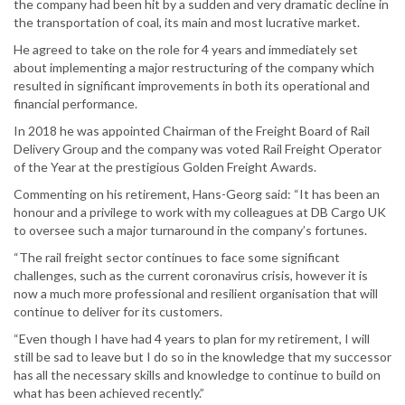
the company had been hit by a sudden and very dramatic decline in
the transportation of coal, its main and most lucrative market.
He agreed to take on the role for 4 years and immediately set
about implementing a major restructuring of the company which
resulted in significant improvements in both its operational and
financial performance.
In 2018 he was appointed Chairman of the Freight Board of Rail
Delivery Group and the company was voted Rail Freight Operator
of the Year at the prestigious Golden Freight Awards.
Commenting on his retirement, Hans-Georg said: “It has been an
honour and a privilege to work with my colleagues at DB Cargo UK
to oversee such a major turnaround in the company’s fortunes.
“The rail freight sector continues to face some significant
challenges, such as the current coronavirus crisis, however it is
now a much more professional and resilient organisation that will
continue to deliver for its customers.
“Even though I have had 4 years to plan for my retirement, I will
still be sad to leave but I do so in the knowledge that my successor
has all the necessary skills and knowledge to continue to build on
what has been achieved recently.”