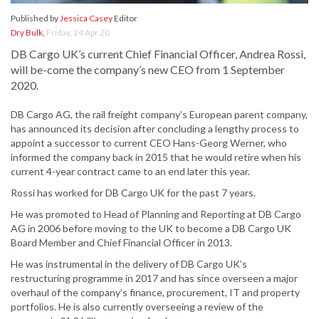
Published by
Jessica Casey
Editor
Dry Bulk
,
Friday, 24 Apr 20
DB Cargo UK’s current Chief Financial Officer, Andrea Rossi,
will be-come the company’s new CEO from 1 September
2020.
DB Cargo AG, the rail freight company’s European parent company,
has announced its decision after concluding a lengthy process to
appoint a successor to current CEO Hans-Georg Werner, who
informed the company back in 2015 that he would retire when his
current 4-year contract came to an end later this year.
Rossi has worked for DB Cargo UK for the past 7 years.
He was promoted to Head of Planning and Reporting at DB Cargo
AG in 2006 before moving to the UK to become a DB Cargo UK
Board Member and Chief Financial Officer in 2013.
He was instrumental in the delivery of DB Cargo UK’s
restructuring programme in 2017 and has since overseen a major
overhaul of the company’s finance, procurement, IT and property
portfolios. He is also currently overseeing a review of the