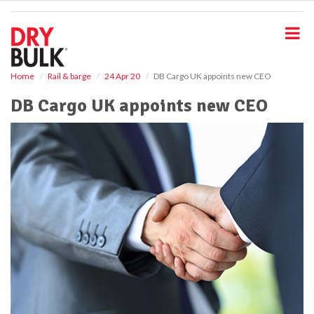
S
k
i
p
t
o
Home
Rail & barge
24 Apr 20
DB Cargo UK appoints new CEO
m
DB Cargo UK appoints new CEO
a
i
n
c
o
n
t
e
n
t