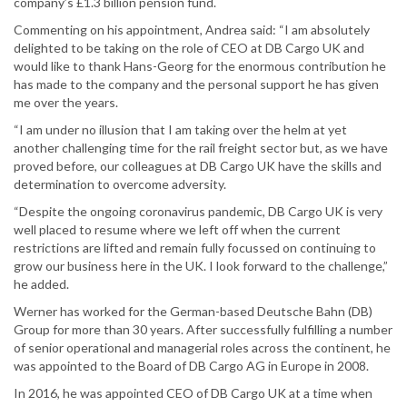
company’s £1.3 billion pension fund.
Commenting on his appointment, Andrea said: “I am absolutely
delighted to be taking on the role of CEO at DB Cargo UK and
would like to thank Hans-Georg for the enormous contribution he
has made to the company and the personal support he has given
me over the years.
“I am under no illusion that I am taking over the helm at yet
another challenging time for the rail freight sector but, as we have
proved before, our colleagues at DB Cargo UK have the skills and
determination to overcome adversity.
“Despite the ongoing coronavirus pandemic, DB Cargo UK is very
well placed to resume where we left off when the current
restrictions are lifted and remain fully focussed on continuing to
grow our business here in the UK. I look forward to the challenge,”
he added.
Werner has worked for the German-based Deutsche Bahn (DB)
Group for more than 30 years. After successfully fulfilling a number
of senior operational and managerial roles across the continent, he
was appointed to the Board of DB Cargo AG in Europe in 2008.
In 2016, he was appointed CEO of DB Cargo UK at a time when