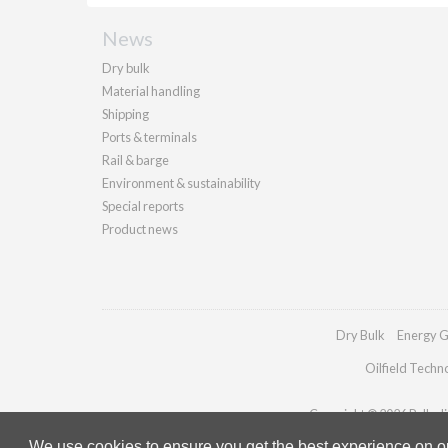
News
Dry bulk
Material handling
Shipping
Ports & terminals
Rail & barge
Environment & sustainability
Special reports
Product news
Dry Bulk
Energy G
Oilfield Techn
Copyright © 2026 Palladia
We use cookies to ensure you get the best experience on our