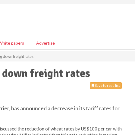
White papers
Advertise
g down freight rates
 down freight rates
Save to read list
er, has announced a decrease in its tariff rates for
discussed the reduction of wheat rates by US$100 per car with