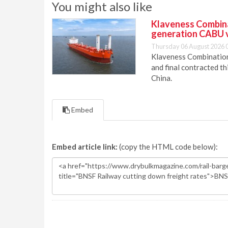
You might also like
Klaveness Combinat
generation CABU 
Thursday 06 August 2026 
Klaveness Combination 
and final contracted t
China.
Embed
Embed article link:
(copy the HTML code below):