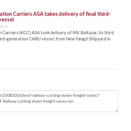
ion Carriers ASA takes delivery of final third-
vessel
08:53
Carriers (KCC) ASA took delivery of MV Baltazar, its third
hird-generation CABU vessel, from New Yangzi Shipyard in