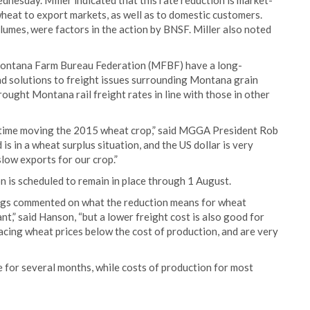
dnesday. Miller indicated that this rate reduction is market-
eat to export markets, as well as to domestic customers.
olumes, were factors in the action by BNSF. Miller also noted
ntana Farm Bureau Federation (MFBF) have a long-
d solutions to freight issues surrounding Montana grain
ought Montana rail freight rates in line with those in other
t time moving the 2015 wheat crop,” said MGGA President Rob
is in a wheat surplus situation, and the US dollar is very
low exports for our crop.”
on is scheduled to remain in place through 1 August.
gs commented on what the reduction means for wheat
t,” said Hanson, “but a lower freight cost is also good for
acing wheat prices below the cost of production, and are very
 for several months, while costs of production for most