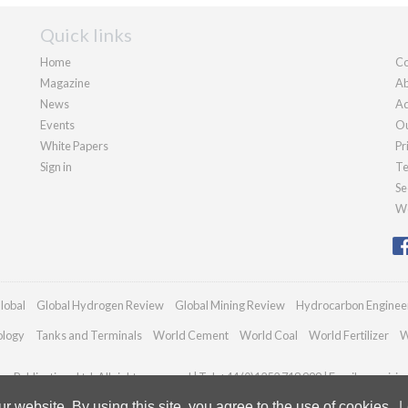
Quick links
Home
Co
Magazine
Ab
News
Ad
Events
Ou
White Papers
Pr
Sign in
Te
Se
We
lobal
Global Hydrogen Review
Global Mining Review
Hydrocarbon Enginee
ology
Tanks and Terminals
World Cement
World Coal
World Fertilizer
W
n Publications Ltd. All rights reserved | Tel: +44 (0)1252 718 999 | Email:
enquiri
 website. By using this site, you agree to the use of cookies.
L