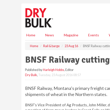
S
k
i
p
t
o
m
Home
News
Magazine
Events
a
i
Home
Rail & barge
23 Aug 16
BNSF Railway cuttin
n
c
BNSF Railway cutting
o
n
Published by
Harleigh Hobbs
, Editor
t
Dry Bulk
,
Tuesday, 23 August 2016 08:57
e
n
t
BNSF Railway, Montana’s primary freight carri
shipments of wheat in the Northern states.
BNSF’s Vice President of Ag Products, John Miller, 