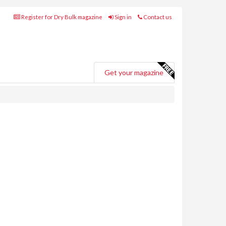
Register for Dry Bulk magazine
Sign in
Contact us
Get your magazine