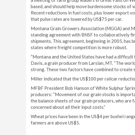
a meeting of farm group leaders in Great Falls on We
based, and should help move burdensome stocks of wh
Recent reductions in fuel costs, plus lower export v
that pulse rates are lowered by US$75 per car.
Montana Grain Growers Association (MGGA) and Mo
standing agreement with BNSF to collaboratively fin
shipments. This agreement, beginning in 2005, has br
states where freight competition is more robust.
“Montana and the United States have had a difficul
Davis, a grain producer from Larslan, MT. “The world 
strong. These two factors have combined to create s
Miller indicated that the US$100 per railcar reducti
MFBF President Bob Hanson of White Sulphur Sprin
producers: “Movement of our grain stocks is importan
the balance sheets of our grain producers, who are f
concerned about all their input costs.”
Wheat prices have been in the US$4 per bushel range
farmers are above US$5.