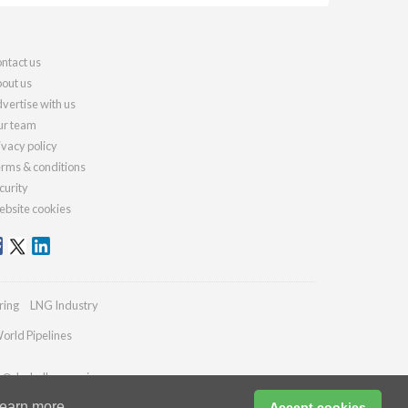
ntact us
out us
vertise with us
r team
ivacy policy
rms & conditions
curity
bsite cookies
ring
LNG Industry
orld Pipelines
es@drybulkmagazine.com
earn more
Accept cookies