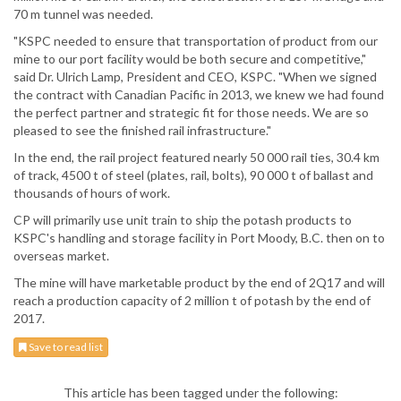
70 m tunnel was needed.
"KSPC needed to ensure that transportation of product from our
mine to our port facility would be both secure and competitive,"
said Dr. Ulrich Lamp, President and CEO, KSPC. "When we signed
the contract with Canadian Pacific in 2013, we knew we had found
the perfect partner and strategic fit for those needs. We are so
pleased to see the finished rail infrastructure."
In the end, the rail project featured nearly 50 000 rail ties, 30.4 km
of track, 4500 t of steel (plates, rail, bolts), 90 000 t of ballast and
thousands of hours of work.
CP will primarily use unit train to ship the potash products to
KSPC's handling and storage facility in Port Moody, B.C. then on to
overseas market.
The mine will have marketable product by the end of 2Q17 and will
reach a production capacity of 2 million t of potash by the end of
2017.
Save to read list
This article has been tagged under the following: