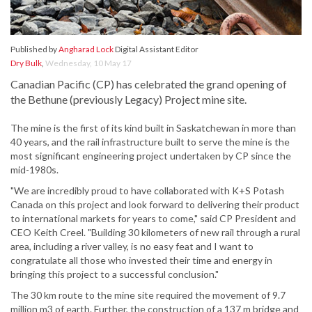
Published by
Angharad Lock
Digital Assistant Editor
Dry Bulk
,
Wednesday, 10 May 17
Canadian Pacific (CP) has celebrated the grand opening of
the Bethune (previously Legacy) Project mine site.
The mine is the first of its kind built in Saskatchewan in more than
40 years, and the rail infrastructure built to serve the mine is the
most significant engineering project undertaken by CP since the
mid-1980s.
"We are incredibly proud to have collaborated with K+S Potash
Canada on this project and look forward to delivering their product
to international markets for years to come," said CP President and
CEO Keith Creel. "Building 30 kilometers of new rail through a rural
area, including a river valley, is no easy feat and I want to
congratulate all those who invested their time and energy in
bringing this project to a successful conclusion."
The 30 km route to the mine site required the movement of 9.7
million m3 of earth. Further, the construction of a 137 m bridge and