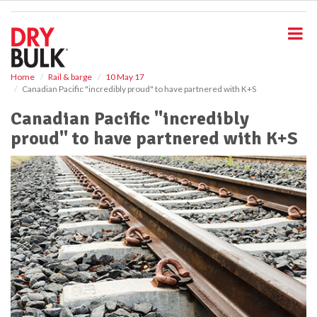
S
k
i
p
t
o
Home
Rail & barge
10 May 17
Canadian Pacific "incredibly proud" to have partnered with K+S
m
a
Canadian Pacific "incredibly
i
proud" to have partnered with K+S
n
c
o
n
t
e
n
t