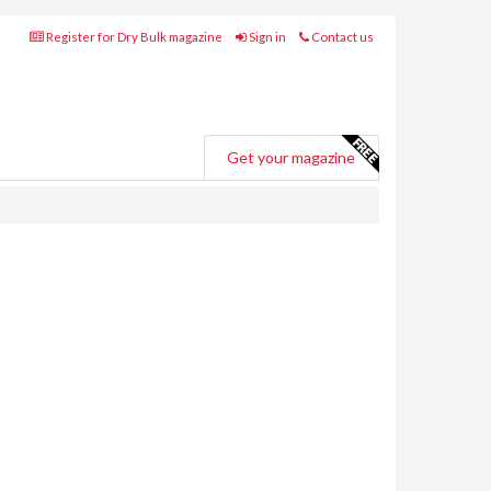
Register for Dry Bulk magazine
Sign in
Contact us
Get your magazine