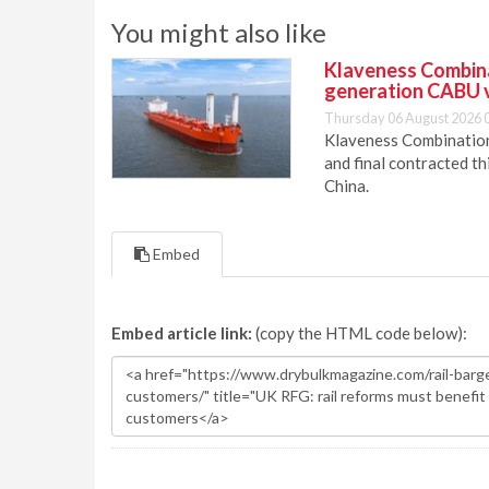
You might also like
Klaveness Combinat
generation CABU 
Thursday 06 August 2026 
Klaveness Combination 
and final contracted t
China.
Embed
Embed article link:
(copy the HTML code below):