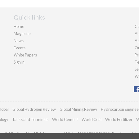
Quick links
Home
Co
Magazine
Ab
News
Ad
Events
Ou
White Papers
Pr
Sign in
Te
Se
We
lobal
Global Hydrogen Review
Global Mining Review
Hydrocarbon Enginee
ology
Tanks and Terminals
World Cement
World Coal
World Fertilizer
W
n Publications Ltd. All rights reserved | Tel: +44 (0)1252 718 999 | Email:
enquiri