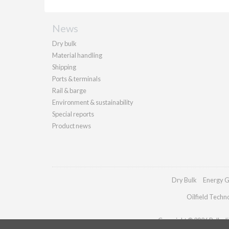
News
Dry bulk
Material handling
Shipping
Ports & terminals
Rail & barge
Environment & sustainability
Special reports
Product news
Dry Bulk
Energy G
Oilfield Techn
Copyright © 2026 Palladia