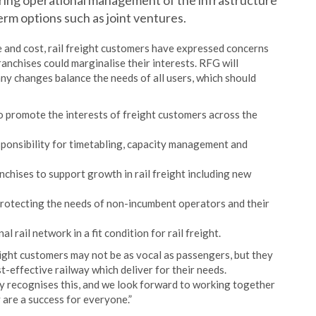
 bring operational management of the infrastructure
erm options such as joint ventures.
 and cost, rail freight customers have expressed concerns
anchises could marginalise their interests. RFG will
ny changes balance the needs of all users, which should
 promote the interests of freight customers across the
ponsibility for timetabling, capacity management and
chises to support growth in rail freight including new
protecting the needs of non-incumbent operators and their
 rail network in a fit condition for rail freight.
ight customers may not be as vocal as passengers, but they
-effective railway which deliver for their needs.
gy recognises this, and we look forward to working together
 are a success for everyone.”