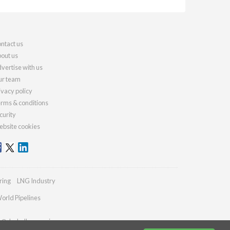
ntact us
out us
vertise with us
r team
ivacy policy
rms & conditions
curity
bsite cookies
ring
LNG Industry
orld Pipelines
es@drybulkmagazine.com