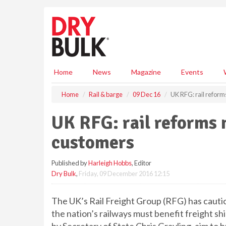
S
k
i
p
t
o
m
Home
News
Magazine
Events
a
i
Home
Rail & barge
09 Dec 16
UK RFG: rail reform
n
c
UK RFG: rail reforms 
o
n
customers
t
e
Published by
Harleigh Hobbs
, Editor
n
Dry Bulk
,
Friday, 09 December 2016 12:15
t
The UK’s Rail Freight Group (RFG) has cauti
the nation’s railways must benefit freight sh