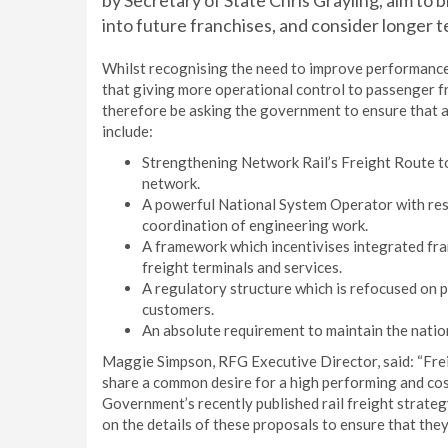
by Secretary of State Chris Grayling, aim to
into future franchises, and consider longer t
Whilst recognising the need to improve performance
that giving more operational control to passenger fr
therefore be asking the government to ensure that a
include:
Strengthening Network Rail’s Freight Route to
network.
A powerful National System Operator with res
coordination of engineering work.
A framework which incentivises integrated fran
freight terminals and services.
A regulatory structure which is refocused on 
customers.
An absolute requirement to maintain the national
Maggie Simpson, RFG Executive Director, said: “Fre
share a common desire for a high performing and cost
Government’s recently published rail freight strate
on the details of these proposals to ensure that they