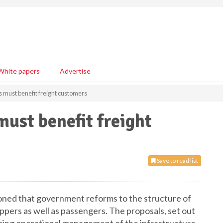
White papers
Advertise
s must benefit freight customers
must benefit freight
Save to read list
oned that government reforms to the structure of
ippers as well as passengers. The proposals, set out