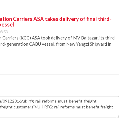
ion Carriers ASA takes delivery of final third-
vessel
08:53
Carriers (KCC) ASA took delivery of MV Baltazar, its third
hird-generation CABU vessel, from New Yangzi Shipyard in