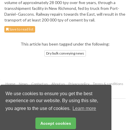
volume of approximately 28 000 tpy over five years, through a
transshipment facility in New Richmond, fed by truck from Port-
Daniel–Gascons. Railway repairs towards the East, will result in the
transport of at least 200 000 tpy of cement by rail.
Save to read list
This article has been tagged under the following:
Dry bulk conveying news
Home
News
Contact us
About us
Privacy policy
Terms & conditions
Security
Website cookies
We use cookies to ensure you get the best
experience on our website. By using this site,
Copyright © 2026 Palladian Publications Ltd.
you agree to the use of cookies.
Learn more
All rights reserved
Tel: +44 (0)1252 718 999
Email:
enquiries@drybulkmagazine.com
Accept cookies