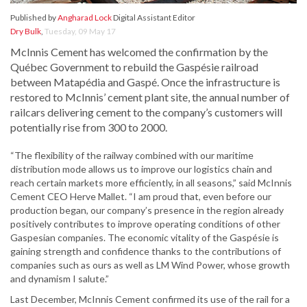
Published by
Angharad Lock
Digital Assistant Editor
Dry Bulk
,
Tuesday, 09 May 17
McInnis Cement has welcomed the confirmation by the
Québec Government to rebuild the Gaspésie railroad
between Matapédia and Gaspé. Once the infrastructure is
restored to McInnis’ cement plant site, the annual number of
railcars delivering cement to the company’s customers will
potentially rise from 300 to 2000.
“The flexibility of the railway combined with our maritime
distribution mode allows us to improve our logistics chain and
reach certain markets more efficiently, in all seasons,” said McInnis
Cement CEO Herve Mallet. “I am proud that, even before our
production began, our company’s presence in the region already
positively contributes to improve operating conditions of other
Gaspesian companies. The economic vitality of the Gaspésie is
gaining strength and confidence thanks to the contributions of
companies such as ours as well as LM Wind Power, whose growth
and dynamism I salute.”
Last December, McInnis Cement confirmed its use of the rail for a