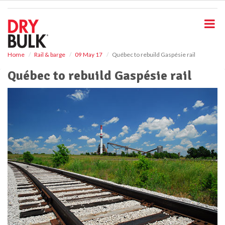
S
k
i
p
t
o
Home
Rail & barge
09 May 17
Québec to rebuild Gaspésie rail
m
Québec to rebuild Gaspésie rail
a
i
n
c
o
n
t
e
n
t