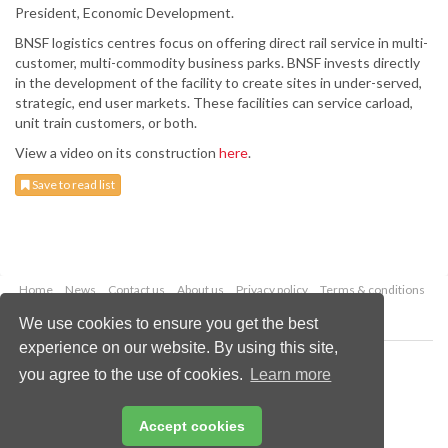
President, Economic Development.
BNSF logistics centres focus on offering direct rail service in multi-
customer, multi-commodity business parks. BNSF invests directly
in the development of the facility to create sites in under-served,
strategic, end user markets. These facilities can service carload,
unit train customers, or both.
View a video on its construction
here
.
Save to read list
Home
News
Contact us
About us
Privacy policy
Terms & conditions
Security
Website cookies
We use cookies to ensure you get the best
experience on our website. By using this site,
Copyright © 2026 Palladian Publications Ltd.
you agree to the use of cookies.
Learn more
All rights reserved
Tel: +44 (0)1252 718 999
Email:
enquiries@drybulkmagazine.com
Accept cookies