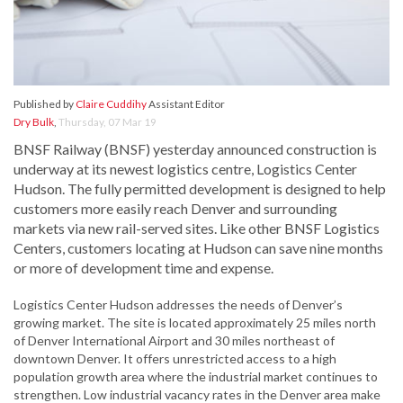
Published by
Claire Cuddihy
Assistant Editor
Dry Bulk
,
Thursday, 07 Mar 19
BNSF Railway (BNSF) yesterday announced construction is
underway at its newest logistics centre, Logistics Center
Hudson. The fully permitted development is designed to help
customers more easily reach Denver and surrounding
markets via new rail-served sites. Like other BNSF Logistics
Centers, customers locating at Hudson can save nine months
or more of development time and expense.
Logistics Center Hudson addresses the needs of Denver’s
growing market. The site is located approximately 25 miles north
of Denver International Airport and 30 miles northeast of
downtown Denver. It offers unrestricted access to a high
population growth area where the industrial market continues to
strengthen. Low industrial vacancy rates in the Denver area make