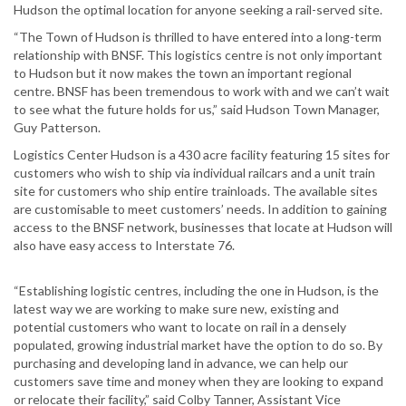
Hudson the optimal location for anyone seeking a rail-served site.
“The Town of Hudson is thrilled to have entered into a long-term
relationship with BNSF. This logistics centre is not only important
to Hudson but it now makes the town an important regional
centre. BNSF has been tremendous to work with and we can’t wait
to see what the future holds for us,” said Hudson Town Manager,
Guy Patterson.
Logistics Center Hudson is a 430 acre facility featuring 15 sites for
customers who wish to ship via individual railcars and a unit train
site for customers who ship entire trainloads. The available sites
are customisable to meet customers’ needs. In addition to gaining
access to the BNSF network, businesses that locate at Hudson will
also have easy access to Interstate 76.
“Establishing logistic centres, including the one in Hudson, is the
latest way we are working to make sure new, existing and
potential customers who want to locate on rail in a densely
populated, growing industrial market have the option to do so. By
purchasing and developing land in advance, we can help our
customers save time and money when they are looking to expand
or relocate their facility,” said Colby Tanner, Assistant Vice