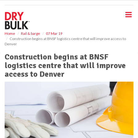
S
k
i
p
t
o
Home
Rail & barge
07 Mar 19
Construction begins at BNSF logistics centre that will improve access to
m
Denver
a
i
Construction begins at BNSF
n
logistics centre that will improve
c
o
access to Denver
n
t
e
n
t