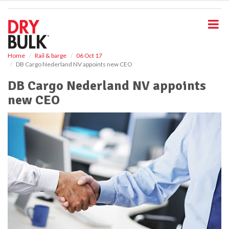
S
k
i
p
t
o
Home
Rail & barge
06 Oct 17
DB Cargo Nederland NV appoints new CEO
m
a
DB Cargo Nederland NV appoints
i
new CEO
n
c
o
n
t
e
n
t