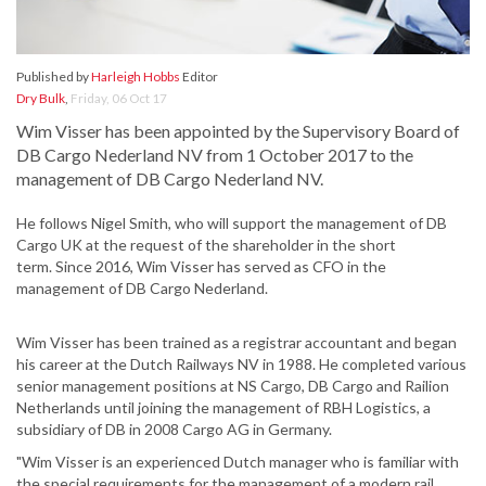
Published by
Harleigh Hobbs
Editor
Dry Bulk
,
Friday, 06 Oct 17
Wim Visser has been appointed by the Supervisory Board of
DB Cargo Nederland NV from 1 October 2017 to the
management of DB Cargo Nederland NV.
He follows Nigel Smith, who will support the management of DB
Cargo UK at the request of the shareholder in the short
term. Since 2016, Wim Visser has served as CFO in the
management of DB Cargo Nederland.
Wim Visser has been trained as a registrar accountant and began
his career at the Dutch Railways NV in 1988. He completed various
senior management positions at NS Cargo, DB Cargo and Railion
Netherlands until joining the management of RBH Logistics, a
subsidiary of DB in 2008 Cargo AG in Germany.
"Wim Visser is an experienced Dutch manager who is familiar with
the special requirements for the management of a modern rail