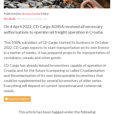
Published by
Jessica Casey
Editor
Dry Bulk
,
Wednesday, 06 Apr 22
On 4 April 2022, CD Cargo ADRIA received all necessary
authorisations to operate rail freight operation in Croatia.
This 100% subsidiary of CD Cargo started its business in October
2022. CD Cargo expects to start transportation on its own licence
in a matter of weeks. It has prepared projects for transportation of
containers, cereals and other goods.
CD Cargo has already leased locomotives capable of operation in
Croatia, and for the future is preparing so called Croatianisation
and Slovenianisation of its own interoperable locomotives that
could be supplemented by several locomotives of older series.
Everything will depend on current operational and commercial
needs.
Save to read list
This article has been tagged under the following: