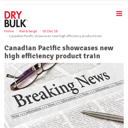
S
k
i
p
t
o
Home
Rail & barge
05 Dec 18
Canadian Pacific showcases new high efficiency product train
m
a
Canadian Pacific showcases new
i
high efficiency product train
n
c
o
n
t
e
n
t