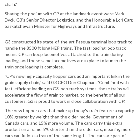
chain."
Sharing the podium with CP at the landmark event were Mark
Dyck, G3's Senior Director Logistics, and the Honourable Lori Carr,
Saskatchewan Minister for Highways and Infrastructure.
G3 constructed its state-of-the-art Pasqua terminal loop track to
handle the 8500 ft long HEP trains. The fast loading loop track
means CP can keep locomotives attached to the train during
loading, and those same locomotives are in place to launch the
train once loading is complete.
"CP's new high-capacity hopper cars add an important link in the
grain supply chain," said G3 CEO Don Chapman. "Combined with
fast, efficient loading on G3 loop track systems, these trains will
accelerate the flow of grain to market, to the benefit of all our
customers. G3 is proud to work in close collaboration with CP."
The new hopper cars that make up today's train feature a capacity
10% greater by weight than the older-model Government of
Canada cars, and 15% more volume. The cars carry this extra
product on a frame 5% shorter than the older cars, meaning more
cars can fit into a train of the same length. The cars are part of