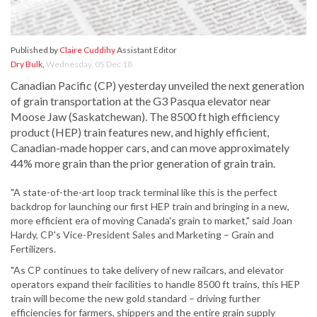
Published by
Claire Cuddihy
Assistant Editor
Dry Bulk
,
Wednesday, 05 Dec 18
Canadian Pacific (CP) yesterday unveiled the next generation
of grain transportation at the G3 Pasqua elevator near
Moose Jaw (Saskatchewan). The 8500 ft high efficiency
product (HEP) train features new, and highly efficient,
Canadian-made hopper cars, and can move approximately
44% more grain than the prior generation of grain train.
"A state-of-the-art loop track terminal like this is the perfect
backdrop for launching our first HEP train and bringing in a new,
more efficient era of moving Canada's grain to market," said Joan
Hardy, CP's Vice-President Sales and Marketing – Grain and
Fertilizers.
"As CP continues to take delivery of new railcars, and elevator
operators expand their facilities to handle 8500 ft trains, this HEP
train will become the new gold standard – driving further
efficiencies for farmers, shippers and the entire grain supply