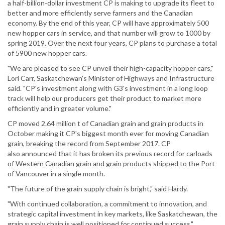
a half-billion-dollar investment CP is making to upgrade its fleet to
better and more efficiently serve farmers and the Canadian
economy. By the end of this year, CP will have approximately 500
new hopper cars in service, and that number will grow to 1000 by
spring 2019. Over the next four years, CP plans to purchase a total
of 5900 new hopper cars.
"We are pleased to see CP unveil their high-capacity hopper cars,"
Lori Carr, Saskatchewan's Minister of Highways and Infrastructure
said. "CP's investment along with G3's investment in a long loop
track will help our producers get their product to market more
efficiently and in greater volume."
CP moved 2.64 million t of Canadian grain and grain products in
October making it CP's biggest month ever for moving Canadian
grain, breaking the record from September 2017. CP
also announced that it has broken its previous record for carloads
of Western Canadian grain and grain products shipped to the Port
of Vancouver in a single month.
"The future of the grain supply chain is bright," said Hardy.
"With continued collaboration, a commitment to innovation, and
strategic capital investment in key markets, like Saskatchewan, the
grain supply chain is well positioned for continued success."