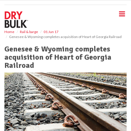
S
k
i
p
t
o
Home
Rail & barge
01 Jun 17
Genesee & Wyoming completes acquisition of Heart of Georgia Railroad
m
a
Genesee & Wyoming completes
i
acquisition of Heart of Georgia
n
c
Railroad
o
n
t
e
n
t