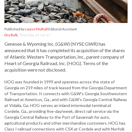
Published by
Louise Mulhall
Editorial Assistant
Dry Bulk
,
Thursday, 01 Jun 17
Genesee & Wyoming Inc. (G&W) (NYSE:GWR) has
announced that it has completed its acquisition of the shares
of Atlantic Western Transportation, Inc., parent company of
Heart of Georgia Railroad, Inc. (HOG). Terms of the
acquisition were not disclosed.
HOG was founded in 1999 and operates across the state of
Georgia on 219 miles of track leased from the Georgia Department
of Transportation. It connects with G&W’s Georgia Southwestern
Railroad at Americus, Ga., and with G&W’s Georgia Central Railway
at Vidalia, Ga. HOG serves an inland intermodal terminal at
Cordele, Ga., providing five-day/week, direct rail service via the
Georgia Central Railway to the Port of Savannah for auto,
agricultural products and other merchandise customers. HOG has
Class I railroad connections with CSX at Cordele and with Norfolk