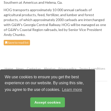
Southern at Americus and Helena, Ga.
HOG transports approximately 10 000 annual carloads of
agricultural products, feed, fertilizer, and lumber and forest
products, of which approximately 2000 carloads are interchanged
with G&W’s Georgia Central Railway. HOG will be managed as one
of G&W’s Coastal Region railroads, led by Senior Vice President
Andy Chunko.
Save to read list
Home
News
Contact us
About us
Privacy policy
Terms & conditions
Security
Website cookies
We use cookies to ensure you get the best
experience on our website. By using this site,
Copyright © 2026 Palladian Publications Ltd.
you agree to the use of cookies.
Learn more
All rights reserved
Tel: +44 (0)1252 718 999
Email:
enquiries@drybulkmagazine.com
Accept cookies