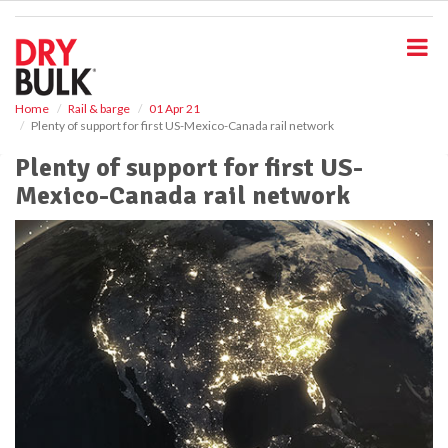
S
k
i
p
t
o
Home
Rail & barge
01 Apr 21
Plenty of support for first US-Mexico-Canada rail network
m
a
Plenty of support for first US-
i
Mexico-Canada rail network
n
c
o
n
t
e
n
t