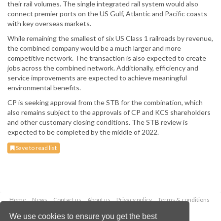
their rail volumes. The single integrated rail system would also
connect premier ports on the US Gulf, Atlantic and Pacific coasts
with key overseas markets.
While remaining the smallest of six US Class 1 railroads by revenue,
the combined company would be a much larger and more
competitive network. The transaction is also expected to create
jobs across the combined network. Additionally, efficiency and
service improvements are expected to achieve meaningful
environmental benefits.
CP is seeking approval from the STB for the combination, which
also remains subject to the approvals of CP and KCS shareholders
and other customary closing conditions. The STB review is
expected to be completed by the middle of 2022.
Save to read list
Home
News
Contact us
About us
Privacy policy
Terms & conditions
Security
Website cookies
We use cookies to ensure you get the best