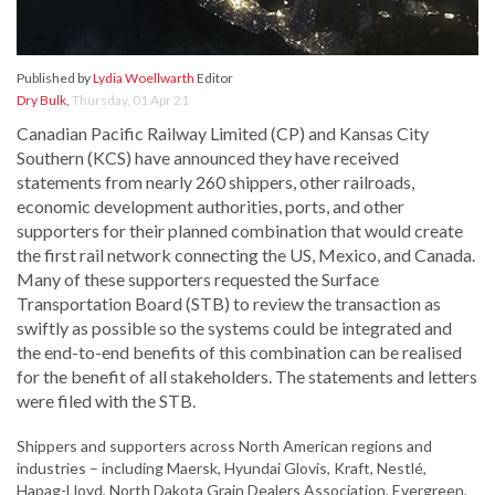
Published by
Lydia Woellwarth
Editor
Dry Bulk
,
Thursday, 01 Apr 21
Canadian Pacific Railway Limited (CP) and Kansas City
Southern (KCS) have announced they have received
statements from nearly 260 shippers, other railroads,
economic development authorities, ports, and other
supporters for their planned combination that would create
the first rail network connecting the US, Mexico, and Canada.
Many of these supporters requested the Surface
Transportation Board (STB) to review the transaction as
swiftly as possible so the systems could be integrated and
the end-to-end benefits of this combination can be realised
for the benefit of all stakeholders. The statements and letters
were filed with the STB.
Shippers and supporters across North American regions and
industries – including Maersk, Hyundai Glovis, Kraft, Nestlé,
Hapag-Lloyd, North Dakota Grain Dealers Association, Evergreen,