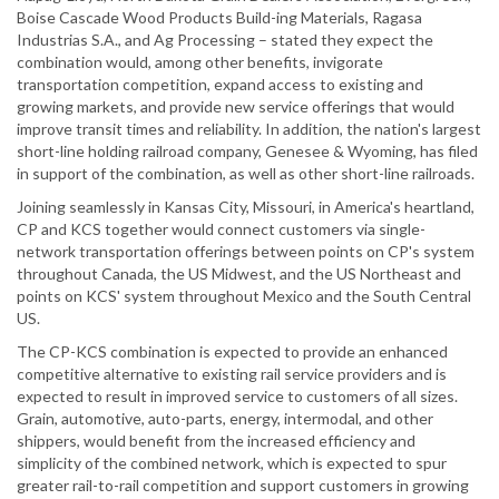
Boise Cascade Wood Products Build-ing Materials, Ragasa
Industrias S.A., and Ag Processing – stated they expect the
combination would, among other benefits, invigorate
transportation competition, expand access to existing and
growing markets, and provide new service offerings that would
improve transit times and reliability. In addition, the nation's largest
short-line holding railroad company, Genesee & Wyoming, has filed
in support of the combination, as well as other short-line railroads.
Joining seamlessly in Kansas City, Missouri, in America's heartland,
CP and KCS together would connect customers via single-
network transportation offerings between points on CP's system
throughout Canada, the US Midwest, and the US Northeast and
points on KCS' system throughout Mexico and the South Central
US.
The CP-KCS combination is expected to provide an enhanced
competitive alternative to existing rail service providers and is
expected to result in improved service to customers of all sizes.
Grain, automotive, auto-parts, energy, intermodal, and other
shippers, would benefit from the increased efficiency and
simplicity of the combined network, which is expected to spur
greater rail-to-rail competition and support customers in growing