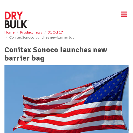
S
k
i
p
t
o
Home
Product news
31 Oct 17
Conitex Sonoco launches new barrier bag
m
a
Conitex Sonoco launches new
i
barrier bag
n
c
o
n
t
e
n
t