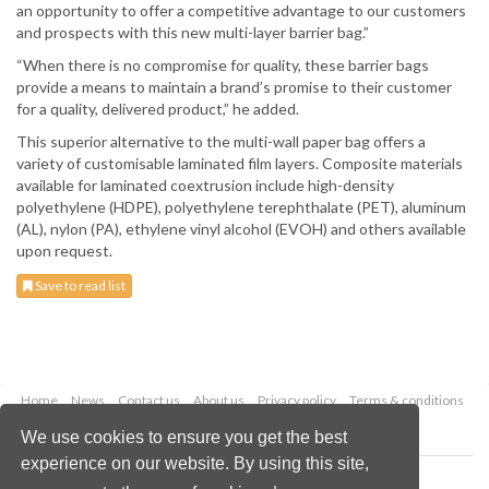
an opportunity to offer a competitive advantage to our customers
and prospects with this new multi-layer barrier bag.”
“When there is no compromise for quality, these barrier bags
provide a means to maintain a brand’s promise to their customer
for a quality, delivered product,” he added.
This superior alternative to the multi-wall paper bag offers a
variety of customisable laminated film layers. Composite materials
available for laminated coextrusion include high-density
polyethylene (HDPE), polyethylene terephthalate (PET), aluminum
(AL), nylon (PA), ethylene vinyl alcohol (EVOH) and others available
upon request.
Save to read list
Home
News
Contact us
About us
Privacy policy
Terms & conditions
Security
Website cookies
We use cookies to ensure you get the best
experience on our website. By using this site,
Copyright © 2026 Palladian Publications Ltd.