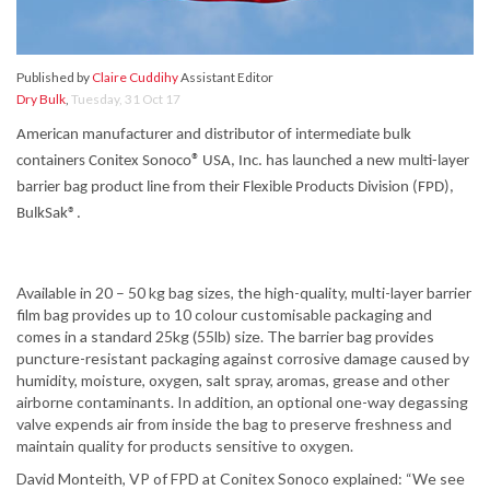
Published by
Claire Cuddihy
Assistant Editor
Dry Bulk
,
Tuesday, 31 Oct 17
American manufacturer and distributor of intermediate bulk
®
containers Conitex Sonoco
USA, Inc. has launched a new multi-layer
barrier bag product line from their Flexible Products Division (FPD),
BulkSak®.
Available in 20 – 50 kg bag sizes, the high-quality, multi-layer barrier
film bag provides up to 10 colour customisable packaging and
comes in a standard 25kg (55lb) size. The barrier bag provides
puncture-resistant packaging against corrosive damage caused by
humidity, moisture, oxygen, salt spray, aromas, grease and other
airborne contaminants. In addition, an optional one-way degassing
valve expends air from inside the bag to preserve freshness and
maintain quality for products sensitive to oxygen.
David Monteith, VP of FPD at Conitex Sonoco explained: “We see