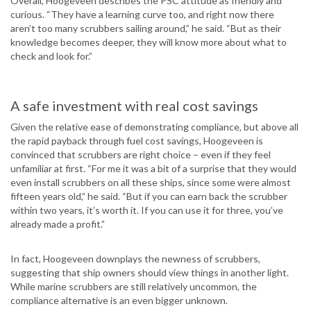
Overall, Hoogeveen describes the PSC attitude as friendly and
curious. “They have a learning curve too, and right now there
aren’t too many scrubbers sailing around,” he said. “But as their
knowledge becomes deeper, they will know more about what to
check and look for.”
A safe investment with real cost savings
Given the relative ease of demonstrating compliance, but above all
the rapid payback through fuel cost savings, Hoogeveen is
convinced that scrubbers are right choice – even if they feel
unfamiliar at first. “For me it was a bit of a surprise that they would
even install scrubbers on all these ships, since some were almost
fifteen years old,” he said. “But if you can earn back the scrubber
within two years, it’s worth it. If you can use it for three, you’ve
already made a profit.”
In fact, Hoogeveen downplays the newness of scrubbers,
suggesting that ship owners should view things in another light.
While marine scrubbers are still relatively uncommon, the
compliance alternative is an even bigger unknown.