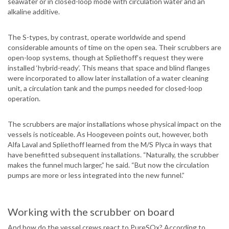
seawater or in closed-loop mode with circulation water and an
alkaline additive.
The S-types, by contrast, operate worldwide and spend
considerable amounts of time on the open sea. Their scrubbers are
open-loop systems, though at Spliethoff’s request they were
installed ‘hybrid-ready’. This means that space and blind flanges
were incorporated to allow later installation of a water cleaning
unit, a circulation tank and the pumps needed for closed-loop
operation.
The scrubbers are major installations whose physical impact on the
vessels is noticeable. As Hoogeveen points out, however, both
Alfa Laval and Spliethoff learned from the M/S Plyca in ways that
have benefitted subsequent installations. “Naturally, the scrubber
makes the funnel much larger,” he said. “But now the circulation
pumps are more or less integrated into the new funnel.”
Working with the scrubber on board
And how do the vessel crews react to PureSOx? According to