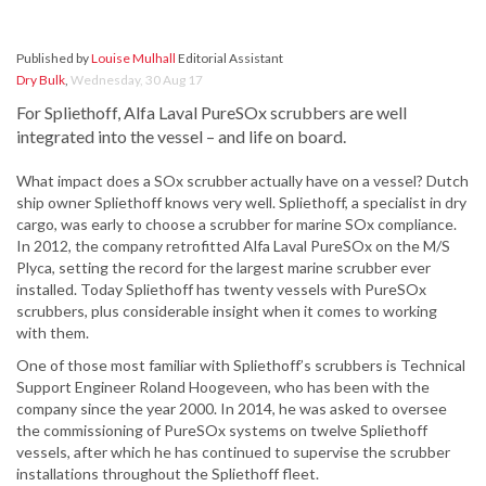
Published by
Louise Mulhall
Editorial Assistant
Dry Bulk
,
Wednesday, 30 Aug 17
For Spliethoff, Alfa Laval PureSOx scrubbers are well
integrated into the vessel – and life on board.
What impact does a SOx scrubber actually have on a vessel? Dutch
ship owner Spliethoff knows very well. Spliethoff, a specialist in dry
cargo, was early to choose a scrubber for marine SOx compliance.
In 2012, the company retrofitted Alfa Laval PureSOx on the M/S
Plyca, setting the record for the largest marine scrubber ever
installed. Today Spliethoff has twenty vessels with PureSOx
scrubbers, plus considerable insight when it comes to working
with them.
One of those most familiar with Spliethoff’s scrubbers is Technical
Support Engineer Roland Hoogeveen, who has been with the
company since the year 2000. In 2014, he was asked to oversee
the commissioning of PureSOx systems on twelve Spliethoff
vessels, after which he has continued to supervise the scrubber
installations throughout the Spliethoff fleet.