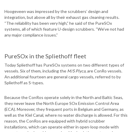
Hoogeveen was impressed by the scrubbers’ design and
integration, but above all by their exhaust gas cleaning results.
“The reliability has been very high,” he said of the PureSOx
systems, all of which feature U-design scrubbers. “We’ve not had
any major compliance issues.”
PureSOx in the Spliethoff fleet
Today Spliethoff has PureSOx systems on two different types of
vessels. Six of them, including the
M/S Plyca,
are ConRo vessels.
An additional fourteen are general cargo vessels, referred to by
Spliethoff as S-types.
Because the ConRos operate solely in the North and Baltic Seas,
they never leave the North Europe SOx Emission Control Area
(ECA). Moreover, they frequent ports in Belgium and Germany, as
well as the Kiel Canal, where no water discharge is allowed. For this
reason, the ConRos are equipped with hybrid scrubber
installations, which can operate either in open-loop mode with