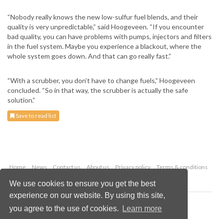
“Nobody really knows the new low-sulfur fuel blends, and their
quality is very unpredictable,” said Hoogeveen. “If you encounter
bad quality, you can have problems with pumps, injectors and filters
in the fuel system. Maybe you experience a blackout, where the
whole system goes down. And that can go really fast.”
“With a scrubber, you don’t have to change fuels,” Hoogeveen
concluded. “So in that way, the scrubber is actually the safe
solution.”
Save to read list
Home
News
Contact us
About us
Privacy policy
Terms & conditions
Security
Website cookies
We use cookies to ensure you get the best
experience on our website. By using this site,
Copyright © 2026 Palladian Publications Ltd.
you agree to the use of cookies.
Learn more
All rights reserved
Tel: +44 (0)1252 718 999