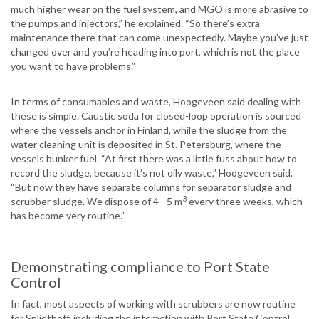
much higher wear on the fuel system, and MGO is more abrasive to
the pumps and injectors,” he explained. “So there’s extra
maintenance there that can come unexpectedly. Maybe you’ve just
changed over and you’re heading into port, which is not the place
you want to have problems.”
In terms of consumables and waste, Hoogeveen said dealing with
these is simple. Caustic soda for closed-loop operation is sourced
where the vessels anchor in Finland, while the sludge from the
water cleaning unit is deposited in St. Petersburg, where the
vessels bunker fuel. “At first there was a little fuss about how to
record the sludge, because it’s not oily waste,” Hoogeveen said.
“But now they have separate columns for separator sludge and
3
scrubber sludge. We dispose of 4 - 5 m
every three weeks, which
has become very routine.”
Demonstrating compliance to Port State
Control
In fact, most aspects of working with scrubbers are now routine
for Spliethoff, including the interaction with Port State Control