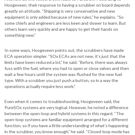
Hoogeveen, their response to having a scrubber on board depends
greatly on attitude. “Shipping is very conservative and new
equipment is only added because of new rules,” he explains. “So
some chiefs and engineers are less keen and slower to learn. But
others learn very quickly and are happy to get their hands on
something new.”
In some ways, Hoogeveen points out, the scrubbers have made
ECA operation simpler. “SOx ECAs are not new, it’s just that the
limits have been reduced a lot,” he said. “Before, there was always
fuss with the fuel, where you had to open or close valves and then
wait a few hours until the system was flushed for the new fuel
type. With a scrubber you just push a button, so in a way the
operations actually require less work.”
Even when it comes to troubleshooting, Hoogeveen said, the
PureSOx systems are very logical. However, he noted a difference
between the open-loop and hybrid systems in this regard. “The
open-loop systems are familiar equipment arranged for a different
function, so if you have a little understanding of what’s happening
in the scrubber, you know enough,” he said. “Closed-loop mode has