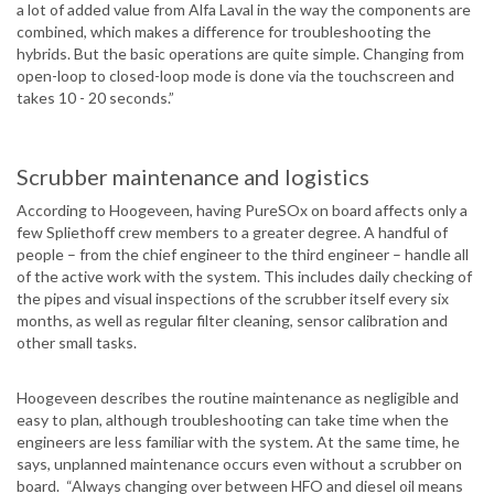
a lot of added value from Alfa Laval in the way the components are
combined, which makes a difference for troubleshooting the
hybrids. But the basic operations are quite simple. Changing from
open-loop to closed-loop mode is done via the touchscreen and
takes 10 - 20 seconds.”
Scrubber maintenance and logistics
According to Hoogeveen, having PureSOx on board affects only a
few Spliethoff crew members to a greater degree. A handful of
people – from the chief engineer to the third engineer – handle all
of the active work with the system. This includes daily checking of
the pipes and visual inspections of the scrubber itself every six
months, as well as regular filter cleaning, sensor calibration and
other small tasks.
Hoogeveen describes the routine maintenance as negligible and
easy to plan, although troubleshooting can take time when the
engineers are less familiar with the system. At the same time, he
says, unplanned maintenance occurs even without a scrubber on
board. “Always changing over between HFO and diesel oil means