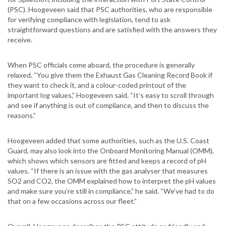
(PSC). Hoogeveen said that PSC authorities, who are responsible
for verifying compliance with legislation, tend to ask
straightforward questions and are satisfied with the answers they
receive.
When PSC officials come aboard, the procedure is generally
relaxed. “You give them the Exhaust Gas Cleaning Record Book if
they want to check it, and a colour-coded printout of the
important log values,” Hoogeveen said. “It’s easy to scroll through
and see if anything is out of compliance, and then to discuss the
reasons.”
Hoogeveen added that some authorities, such as the U.S. Coast
Guard, may also look into the Onboard Monitoring Manual (OMM),
which shows which sensors are fitted and keeps a record of pH
values. “If there is an issue with the gas analyser that measures
SO2 and CO2, the OMM explained how to interpret the pH values
and make sure you’re still in compliance,” he said. “We’ve had to do
that on a few occasions across our fleet.”