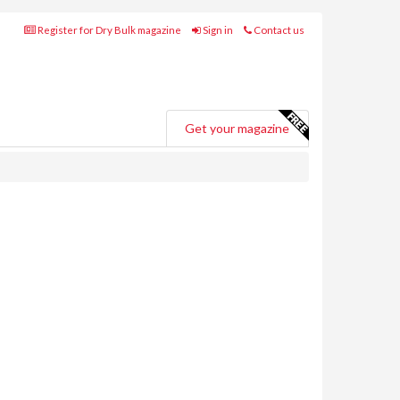
Register for Dry Bulk magazine
Sign in
Contact us
Get your magazine