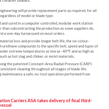
s cleaner blades.
ineering will provide replacement parts as required, for all
regardless of model or blade type.
 and cured in a computer controlled, modular work station
er than subcontracting the production as some suppliers do.
 and a one-day turnaround on most orders.
terial loss and provide longer belt life, the six colour-
h urethane compounds to the specific belt, speed and types of
under extreme temperatures as low as -40°F and as high as
such as hot slag and clinker, or moist materials.
using the patented Constant-Area Radial Pressure (CARP)
consistent cleaning throughout all stages of blade life.
g maintenance a safe, no-tool operation performed from
ion Carriers ASA takes delivery of final third-
vessel