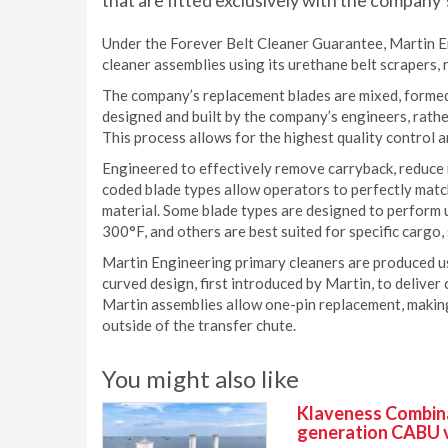
that are fitted exclusively with the company’
Under the Forever Belt Cleaner Guarantee, Martin Eng
cleaner assemblies using its urethane belt scrapers, 
The company’s replacement blades are mixed, formed
designed and built by the company’s engineers, rath
This process allows for the highest quality control
Engineered to effectively remove carryback, reduce ma
coded blade types allow operators to perfectly matc
material. Some blade types are designed to perform 
300°F, and others are best suited for specific cargo, 
Martin Engineering primary cleaners are produced 
curved design, first introduced by Martin, to deliver 
Martin assemblies allow one-pin replacement, makin
outside of the transfer chute.
You might also like
Klaveness Combinat
generation CABU 