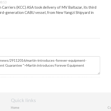
08:53
Carriers (KCC) ASA took delivery of MV Baltazar, its third
hird-generation CABU vessel, from New Yangzi Shipyard in
Quick links
Home
Co