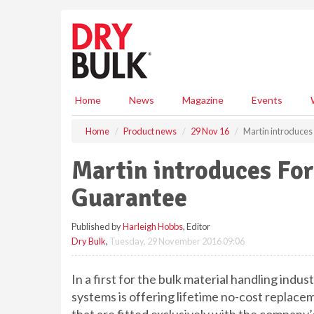
S
k
i
p
t
o
m
Home
News
Magazine
Events
a
i
Home
Product news
29 Nov 16
Martin introduce
n
c
Martin introduces Fo
o
n
Guarantee
t
e
Published by
Harleigh Hobbs
, Editor
n
Dry Bulk
,
Tuesday, 29 November 2016 09:06
t
In a first for the bulk material handling indu
systems is offering lifetime no-cost replace