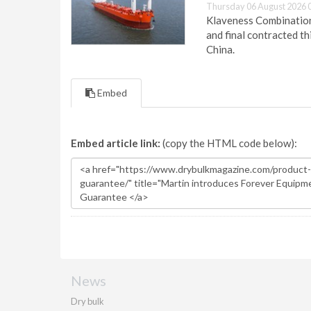
Thursday 06 August 2026 
Klaveness Combination 
and final contracted t
China.
Embed
Embed article link:
(copy the HTML code below):
News
Dry bulk