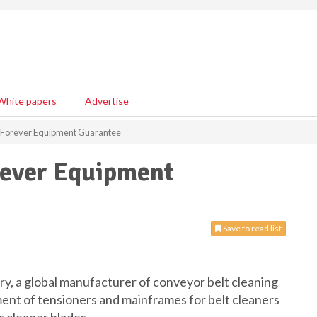
White papers
Advertise
s Forever Equipment Guarantee
rever Equipment
Save to read list
stry, a global manufacturer of conveyor belt cleaning
ment of tensioners and mainframes for belt cleaners