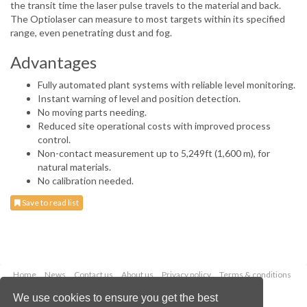
the transit time the laser pulse travels to the material and back.
The Optiolaser can measure to most targets within its specified
range, even penetrating dust and fog.
Advantages
Fully automated plant systems with reliable level monitoring.
Instant warning of level and position detection.
No moving parts needing.
Reduced site operational costs with improved process
control.
Non-contact measurement up to 5,249ft (1,600 m), for
natural materials.
No calibration needed.
Save to read list
Home
News
Contact us
About us
Privacy policy
Terms & conditions
Security
Website cookies
We use cookies to ensure you get the best