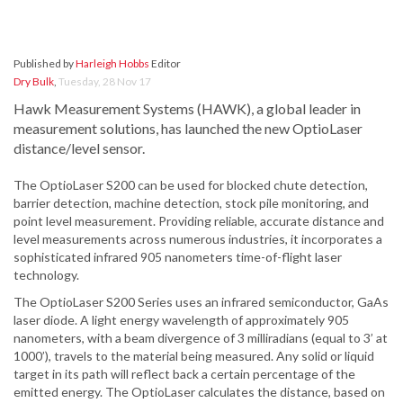
Published by
Harleigh Hobbs
Editor
Dry Bulk
,
Tuesday, 28 Nov 17
Hawk Measurement Systems (HAWK), a global leader in
measurement solutions, has launched the new OptioLaser
distance/level sensor.
The OptioLaser S200 can be used for blocked chute detection,
barrier detection, machine detection, stock pile monitoring, and
point level measurement. Providing reliable, accurate distance and
level measurements across numerous industries, it incorporates a
sophisticated infrared 905 nanometers time-of-flight laser
technology.
The OptioLaser S200 Series uses an infrared semiconductor, GaAs
laser diode. A light energy wavelength of approximately 905
nanometers, with a beam divergence of 3 milliradians (equal to 3’ at
1000’), travels to the material being measured. Any solid or liquid
target in its path will reflect back a certain percentage of the
emitted energy. The OptioLaser calculates the distance, based on