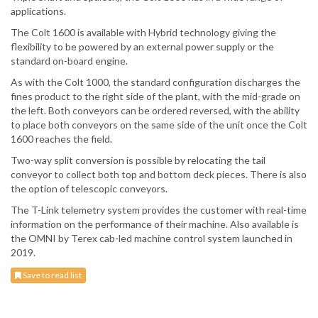
applications.
The Colt 1600 is available with Hybrid technology giving the
flexibility to be powered by an external power supply or the
standard on-board engine.
As with the Colt 1000, the standard configuration discharges the
fines product to the right side of the plant, with the mid-grade on
the left. Both conveyors can be ordered reversed, with the ability
to place both conveyors on the same side of the unit once the Colt
1600 reaches the field.
Two-way split conversion is possible by relocating the tail
conveyor to collect both top and bottom deck pieces. There is also
the option of telescopic conveyors.
The T-Link telemetry system provides the customer with real-time
information on the performance of their machine. Also available is
the OMNI by Terex cab-led machine control system launched in
2019.
Save to read list