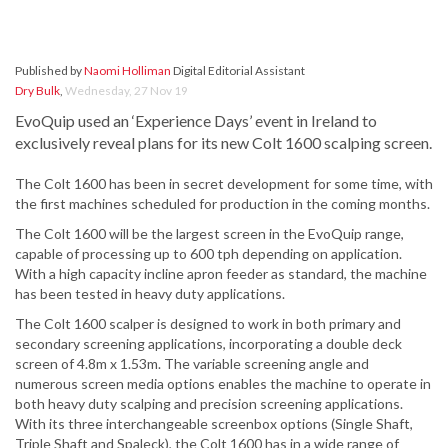
Published by
Naomi Holliman
Digital Editorial Assistant
Dry Bulk
,
Wednesday, 27 Nov 19
EvoQuip used an ‘Experience Days’ event in Ireland to
exclusively reveal plans for its new Colt 1600 scalping screen.
The Colt 1600 has been in secret development for some time, with
the first machines scheduled for production in the coming months.
The Colt 1600 will be the largest screen in the EvoQuip range,
capable of processing up to 600 tph depending on application.
With a high capacity incline apron feeder as standard, the machine
has been tested in heavy duty applications.
The Colt 1600 scalper is designed to work in both primary and
secondary screening applications, incorporating a double deck
screen of 4.8m x 1.53m. The variable screening angle and
numerous screen media options enables the machine to operate in
both heavy duty scalping and precision screening applications.
With its three interchangeable screenbox options (Single Shaft,
Triple Shaft and Spaleck), the Colt 1600 has in a wide range of