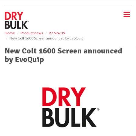
S
k
i
p
t
o
Home
Product news
27 Nov 19
New Colt 1600 Screen announced by EvoQuip
m
a
New Colt 1600 Screen announced
i
by EvoQuip
n
c
o
n
t
e
n
t