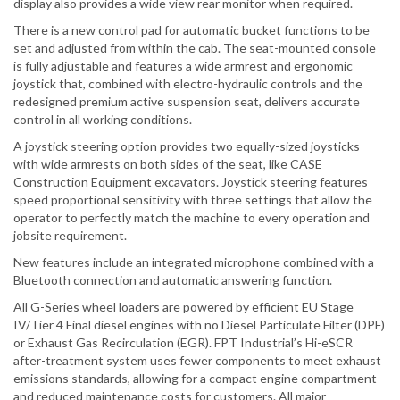
display also provides a wide view rear monitor when required.
There is a new control pad for automatic bucket functions to be
set and adjusted from within the cab. The seat-mounted console
is fully adjustable and features a wide armrest and ergonomic
joystick that, combined with electro-hydraulic controls and the
redesigned premium active suspension seat, delivers accurate
control in all working conditions.
A joystick steering option provides two equally-sized joysticks
with wide armrests on both sides of the seat, like CASE
Construction Equipment excavators. Joystick steering features
speed proportional sensitivity with three settings that allow the
operator to perfectly match the machine to every operation and
jobsite requirement.
New features include an integrated microphone combined with a
Bluetooth connection and automatic answering function.
All G-Series wheel loaders are powered by efficient EU Stage
IV/Tier 4 Final diesel engines with no Diesel Particulate Filter (DPF)
or Exhaust Gas Recirculation (EGR). FPT Industrial’s Hi-eSCR
after-treatment system uses fewer components to meet exhaust
emissions standards, allowing for a compact engine compartment
and reduced maintenance costs for customers. All major