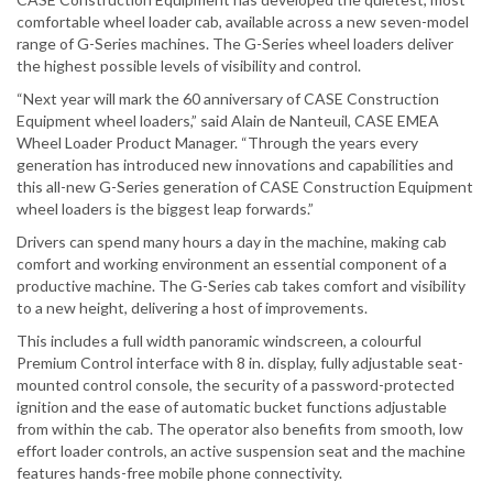
comfortable wheel loader cab, available across a new seven-model
range of G-Series machines. The G-Series wheel loaders deliver
the highest possible levels of visibility and control.
“Next year will mark the 60 anniversary of CASE Construction
Equipment wheel loaders,” said Alain de Nanteuil, CASE EMEA
Wheel Loader Product Manager. “Through the years every
generation has introduced new innovations and capabilities and
this all-new G-Series generation of CASE Construction Equipment
wheel loaders is the biggest leap forwards.”
Drivers can spend many hours a day in the machine, making cab
comfort and working environment an essential component of a
productive machine. The G-Series cab takes comfort and visibility
to a new height, delivering a host of improvements.
This includes a full width panoramic windscreen, a colourful
Premium Control interface with 8 in. display, fully adjustable seat-
mounted control console, the security of a password-protected
ignition and the ease of automatic bucket functions adjustable
from within the cab. The operator also benefits from smooth, low
effort loader controls, an active suspension seat and the machine
features hands-free mobile phone connectivity.