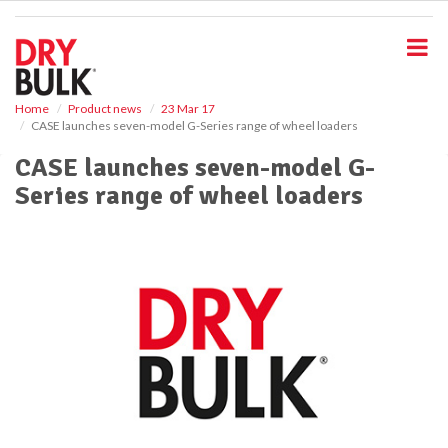
S
k
i
p
t
o
Home
Product news
23 Mar 17
CASE launches seven-model G-Series range of wheel loaders
m
a
CASE launches seven-model G-
i
Series range of wheel loaders
n
c
o
n
t
e
n
t