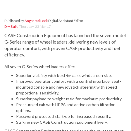
Published by
Angharad Lock
Digital Assistant Editor
Dry Bulk
,
Thursday, 23 Mar 17
CASE Construction Equipment has launched the seven-model
G-Series range of wheel loaders, delivering new levels of
operator comfort, with proven CASE productivity and fuel
efficiency.
All seven G-Series wheel loaders offer:
Superior visibility with best-in-class windscreen size.
Improved operator comfort with a control interface, seat-
mounted console and new joystick steering with speed
proportional sensitivity.
Superior payload to weight ratio for maximum productivity.
Pressurised cab with HEPA and active carbon filtration
options.
Password protected start-up for increased security.
Striking new CASE Construction Equipment livery.
CASE Construction Equipment has developed the quietest, most