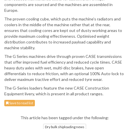
components are sourced and the machines are assembled in
Europe.
The proven cooling cube, which puts the machine’s radiators and
coolers in the middle of the machine rather that at the rear,
ensures that cooling cores are kept out of dusty working areas to
provide maximum cooling effectiveness. Optimised weight
distribution contributes to increased payload capability and
machine stability.
The G Series machines drive through proven CASE transmissions
that offer improved fuel efficiency and reduced cycle times. CASE
heavy duty axles with wet, multi-disc brakes, have open
differentials to reduce friction, with an optional 100% Auto-lock to
deliver maximum tractive effort and reduced tyre wear.
The G-Series loaders feature the new CASE Construction
Equipment livery, which is present in all product ranges.
Save to read list
This article has been tagged under the following:
Dry bulk shiploading news