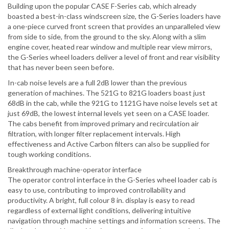
Building upon the popular CASE F-Series cab, which already
boasted a best-in-class windscreen size, the G-Series loaders have
a one-piece curved front screen that provides an unparalleled view
from side to side, from the ground to the sky. Along with a slim
engine cover, heated rear window and multiple rear view mirrors,
the G-Series wheel loaders deliver a level of front and rear visibility
that has never been seen before.
In-cab noise levels are a full 2dB lower than the previous
generation of machines. The 521G to 821G loaders boast just
68dB in the cab, while the 921G to 1121G have noise levels set at
just 69dB, the lowest internal levels yet seen on a CASE loader.
The cabs benefit from improved primary and recirculation air
filtration, with longer filter replacement intervals. High
effectiveness and Active Carbon filters can also be supplied for
tough working conditions.
Breakthrough machine-operator interface
The operator control interface in the G-Series wheel loader cab is
easy to use, contributing to improved controllability and
productivity. A bright, full colour 8 in. display is easy to read
regardless of external light conditions, delivering intuitive
navigation through machine settings and information screens. The