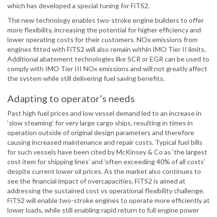
which has developed a special tuning for FiTS2.
The new technology enables two-stroke engine builders to offer
more flexibility, increasing the potential for higher efficiency and
lower operating costs for their customers. NOx emissions from
engines fitted with FiTS2 will also remain within IMO Tier II limits.
Additional abatement technologies like SCR or EGR can be used to
comply with IMO Tier III NOx emissions and will not greatly affect
the system while still delivering fuel saving benefits.
Adapting to operator’s needs
Past high fuel prices and low vessel demand led to an increase in
‘slow steaming’ for very large cargo ships, resulting in times in
operation outside of original design parameters and therefore
causing increased maintenance and repair costs. Typical fuel bills
for such vessels have been cited by McKinsey & Co as ‘the largest
cost item for shipping lines’ and ‘often exceeding 40% of all costs’
despite current lower oil prices. As the market also continues to
see the financial impact of overcapacities, FiTS2 is aimed at
addressing the sustained cost vs operational flexibility challenge.
FiTS2 will enable two-stroke engines to operate more efficiently at
lower loads, while still enabling rapid return to full engine power