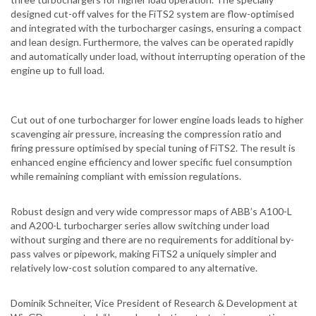
designed cut-off valves for the FiTS2 system are flow-optimised
and integrated with the turbocharger casings, ensuring a compact
and lean design. Furthermore, the valves can be operated rapidly
and automatically under load, without interrupting operation of the
engine up to full load.
Cut out of one turbocharger for lower engine loads leads to higher
scavenging air pressure, increasing the compression ratio and
firing pressure optimised by special tuning of FiTS2. The result is
enhanced engine efficiency and lower specific fuel consumption
while remaining compliant with emission regulations.
Robust design and very wide compressor maps of ABB’s A100-L
and A200-L turbocharger series allow switching under load
without surging and there are no requirements for additional by-
pass valves or pipework, making FiTS2 a uniquely simpler and
relatively low-cost solution compared to any alternative.
Dominik Schneiter, Vice President of Research & Development at