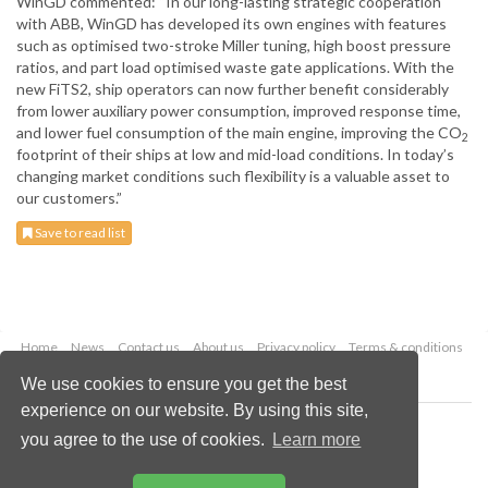
WinGD commented: “In our long-lasting strategic cooperation
with ABB, WinGD has developed its own engines with features
such as optimised two-stroke Miller tuning, high boost pressure
ratios, and part load optimised waste gate applications. With the
new FiTS2, ship operators can now further benefit considerably
from lower auxiliary power consumption, improved response time,
and lower fuel consumption of the main engine, improving the CO
2
footprint of their ships at low and mid-load conditions. In today’s
changing market conditions such flexibility is a valuable asset to
our customers.”
Save to read list
Home
News
Contact us
About us
Privacy policy
Terms & conditions
Security
Website cookies
We use cookies to ensure you get the best
experience on our website. By using this site,
Copyright © 2026 Palladian Publications Ltd.
you agree to the use of cookies.
Learn more
All rights reserved
Tel: +44 (0)1252 718 999
Email:
enquiries@drybulkmagazine.com