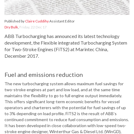
Published by
Claire Cuddihy
Assistant Editor
Dry Bulk
,
Friday, 22 Dec 17
ABB Turbocharging has announced its latest technology
development, the Flexible integrated Turbocharging System
for Two-Stroke Engines (FiTS2) at Marintec China,
December 2017.
Fuel and emissions reduction
The new turbocharging system allows maximum fuel savings for
two-stroke engines at part and low load, and at the same time
maintains the flexibility to go to full engine output immediately.
This offers significant long-term economic benefits for vessel
operators and charterers with the potential for fuel savings of up
to 3% depending on load profile. FiTS2 is the result of ABB’s
continued commitment to reduce fuel consumption and emissions.
It has been developed in close collaboration with low-speed two-
stroke engine designer, Winterthur Gas & Diesel Ltd. (WinGD),