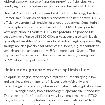
without compromise on original design-point efficiencies. As a
result, significantly higher savings can be achieved with FiTS2.
Head of Product Line Low-Speed at ABB Turbocharging, Joachim
Bremer, said: “From an operator’s or charterer’s perspective, FiTS2
efficiency benefits will enable major cost reductions. Considering
for example a typical current fuel bill of 3 – 4 MUSD per year for
very large crude oil carriers, FiTS2 has potential to provide fuel
cost savings of up to US$100 000 per year, compared with levels
typically achievable using conventional turbocharging systems. Big
savings are also possible for other vessel types, e.g. for container
vessels and can amount to 1 MUSD or more over 10 years. The
payback of initial costs can be less than two years, making the
FiTS2 solution very attractive”.
Unique design enables cost optimisation
To optimise engine efficiency via improved turbocharging in low
and part load, the engine runs in lower loads with only one
turbocharger in operation, whereas at higher loads (typically above
50 – 60 % engine load) two turbochargers operate simultaneously.
The same principle is applied for very large engines – with FiTS2
they will run with two turbochargers in lower loads and with all
three turbochargers for higher load operation. The specially